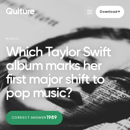
Qulture
Download
→
MUSIC
Which Taylor Swift
album marks her
first major shift to
pop music?
1989
CORRECT ANSWER