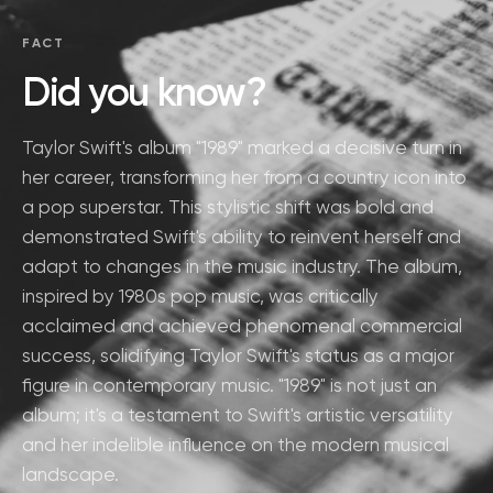
FACT
Did you know?
Taylor Swift's album "1989" marked a decisive turn in
her career, transforming her from a country icon into
a pop superstar. This stylistic shift was bold and
demonstrated Swift's ability to reinvent herself and
adapt to changes in the music industry. The album,
inspired by 1980s pop music, was critically
acclaimed and achieved phenomenal commercial
success, solidifying Taylor Swift's status as a major
figure in contemporary music. "1989" is not just an
album; it's a testament to Swift's artistic versatility
and her indelible influence on the modern musical
landscape.