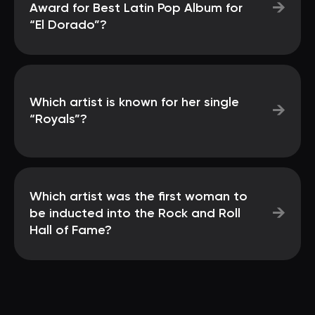
→
Award for Best Latin Pop Album for
“El Dorado”?
Which artist is known for her single
→
“Royals”?
Which artist was the first woman to
→
be inducted into the Rock and Roll
Hall of Fame?