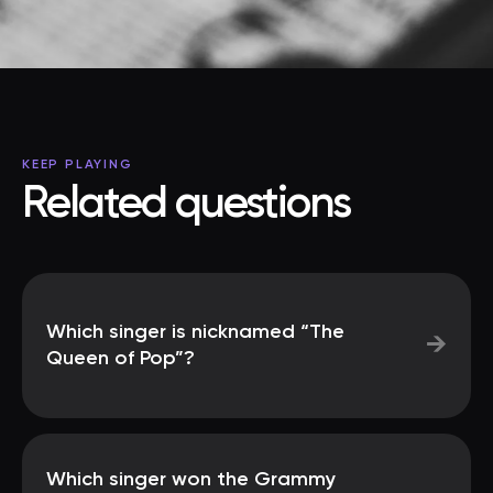
KEEP PLAYING
Related questions
Which singer is nicknamed “The
→
Queen of Pop”?
Which singer won the Grammy