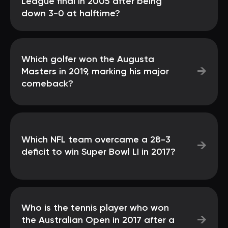
League final in 2005 after being
down 3-0 at halftime?
Which golfer won the Augusta
→
Masters in 2019, marking his major
comeback?
Which NFL team overcame a 28-3
→
deficit to win Super Bowl LI in 2017?
Who is the tennis player who won
→
the Australian Open in 2017 after a