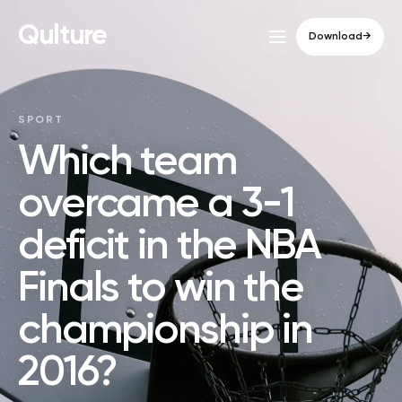
Qulture
Download
→
SPORT
Which team
overcame a 3-1
deficit in the NBA
Finals to win the
championship in
2016?