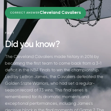
Cleveland Cavaliers
CORRECT ANSWER
FACT
Did you know?
The Cleveland Cavaliers made history in 2016 by
becoming the first team to come back from a 3-1
deficit in the NBA Finals to win the championship.
Led by LeBron James, the Cavaliers defeated the
Golden State Warriors, who had set a regular-
season record of 73 wins. This final series is
remembered for its dramatic moments and
exceptional performances, including James's
decisive block in the final moments of Game 7. The