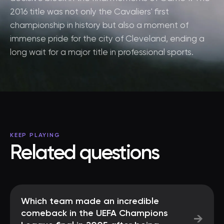
2016 title was not only the Cavaliers' first
championship in history but also a moment of
immense pride for the city of Cleveland, ending a
long wait for a major title in professional sports.
KEEP PLAYING
Related questions
Which team made an incredible
comeback in the UEFA Champions
→