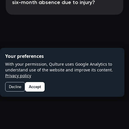
six-month absence due to injury?
Your preferences
With your permission, Qulture uses Google Analytics to
understand use of the website and improve its content.
Privacy policy
Decline
Accept