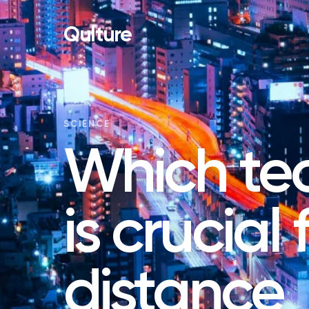
Qulture
SCIENCE
Which te
is crucial
distance