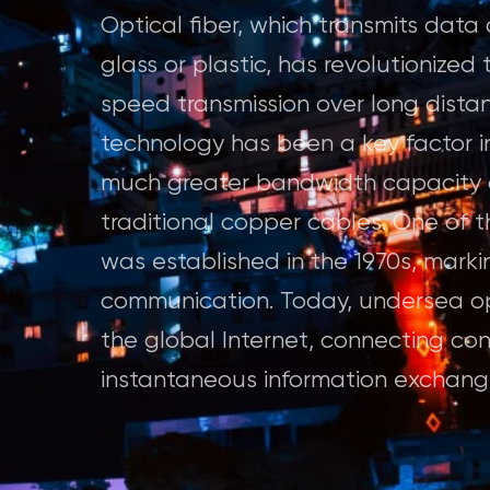
Optical fiber, which transmits data 
glass or plastic, has revolutionize
speed transmission over long distanc
technology has been a key factor in
much greater bandwidth capacity a
traditional copper cables. One of th
was established in the 1970s, marki
communication. Today, undersea op
the global Internet, connecting co
instantaneous information exchange