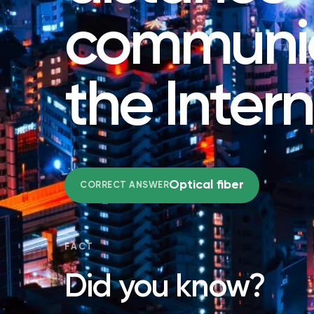
communic
the Inter
Optical fiber
CORRECT ANSWER
FACT
Did you know?