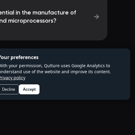
ential in the manufacture of
→
and microprocessors?
Your preferences
With your permission, Qulture uses Google Analytics to
understand use of the website and improve its content.
Privacy policy
Decline
Accept