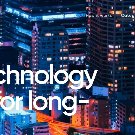
Quizzes
How it works
Catego
chnology
 for long-