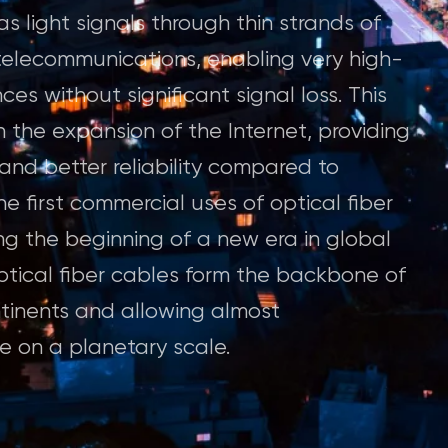
as light signals through thin strands of
d telecommunications, enabling very high-
es without significant signal loss. This
 the expansion of the Internet, providing
nd better reliability compared to
e first commercial uses of optical fiber
ng the beginning of a new era in global
tical fiber cables form the backbone of
ntinents and allowing almost
 on a planetary scale.