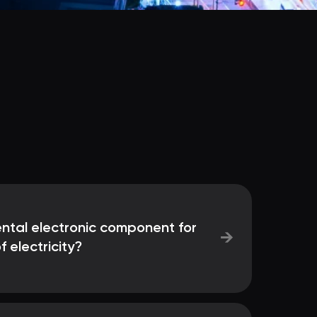
ntal electronic component for
→
f electricity?