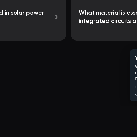
d in solar power
What material is ess
→
integrated circuits 