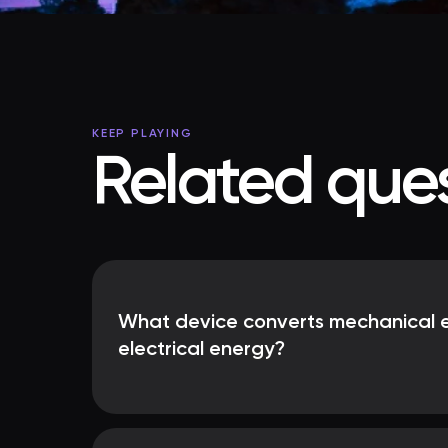
KEEP PLAYING
Related ques
What device converts mechanical e
electrical energy?