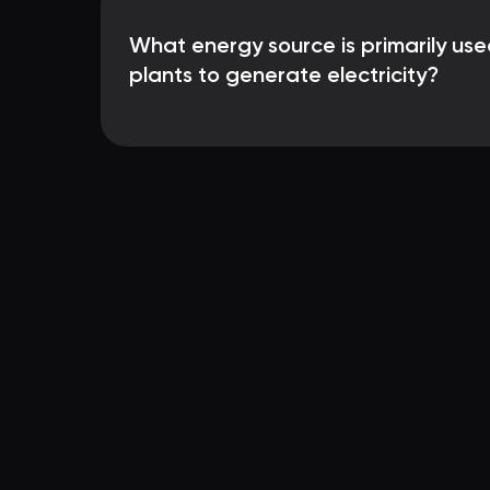
What energy source is primarily use
plants to generate electricity?