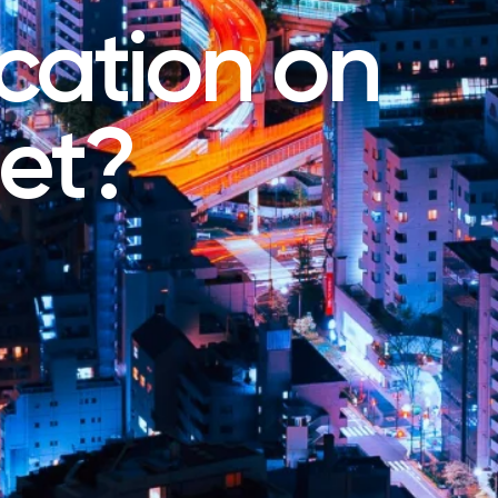
ation on
net?