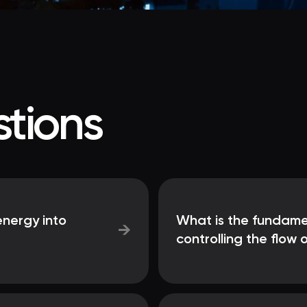
tions
nergy into
What is the fundame
→
controlling the flow o