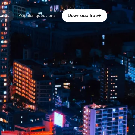
ries
Popular questions
Download free
→