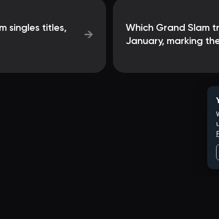
singles titles,
Which Grand Slam tra
→
January, marking the