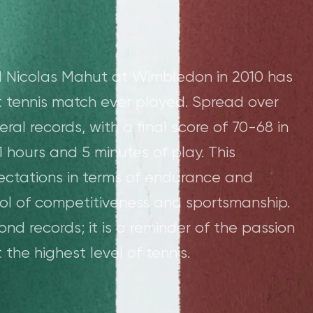
 Nicolas Mahut at Wimbledon in 2010 has
t tennis match ever played. Spread over
ral records, with a final score of 70-68 in
 11 hours and 5 minutes of play. This
ectations in terms of endurance and
l of competitiveness and sportsmanship.
d records; it is a reminder of the passion
the highest level of tennis.