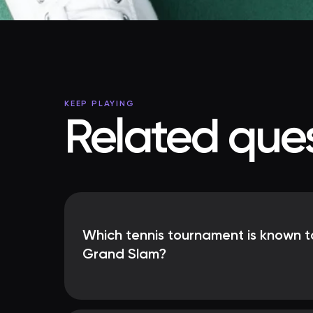
KEEP PLAYING
Related ques
Which tennis tournament is known t
Grand Slam?