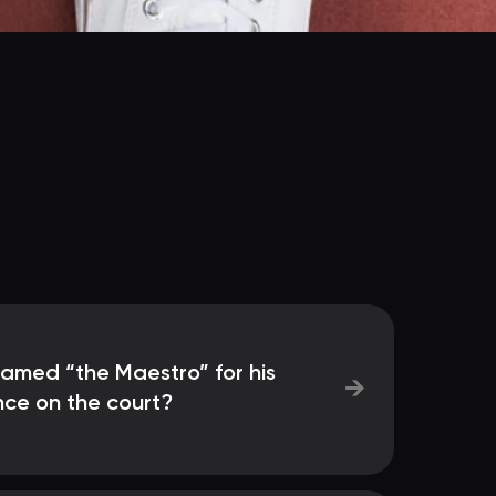
named “the Maestro” for his
→
nce on the court?