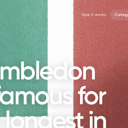
Quizzes
How it works
Catego
imbledon
famous for
 longest in