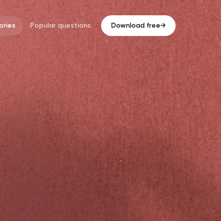
ries
Popular questions
Download free
→