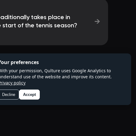
ditionally takes place in
→
 start of the tennis season?
Your preferences
With your permission, Qulture uses Google Analytics to
understand use of the website and improve its content.
Privacy policy
Decline
Accept