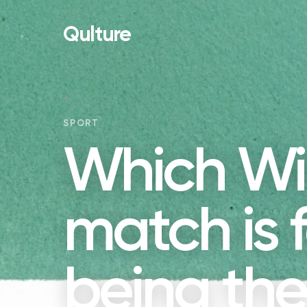
Qulture
SPORT
Which W
match is 
being the