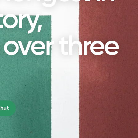
tory,
over three
ahut