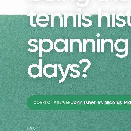
tennis his
spanning 
days?
John Isner vs Nicolas M
CORRECT ANSWER
FACT