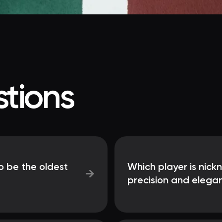
tions
o be the oldest
Which player is nick
→
precision and elega