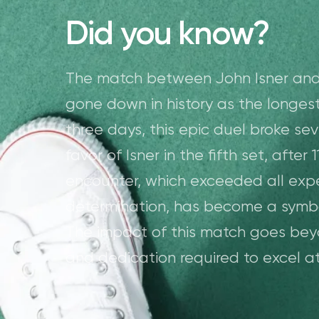
Did you know?
The match between John Isner and
gone down in history as the longes
three days, this epic duel broke seve
favor of Isner in the fifth set, after
encounter, which exceeded all exp
determination, has become a symbo
The impact of this match goes beyon
and dedication required to excel at 