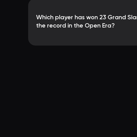
Which player has won 23 Grand Slam 
the record in the Open Era?