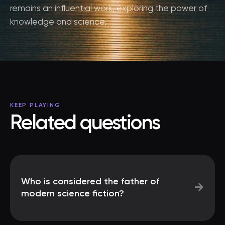
remains an influential work, exploring the power of
knowledge and science.
KEEP PLAYING
Related questions
Who is considered the father of
→
modern science fiction?