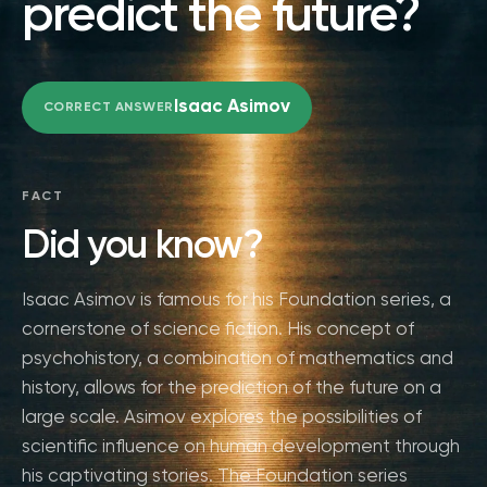
predict the future?
Isaac Asimov
CORRECT ANSWER
FACT
Did you know?
Isaac Asimov is famous for his Foundation series, a
cornerstone of science fiction. His concept of
psychohistory, a combination of mathematics and
history, allows for the prediction of the future on a
large scale. Asimov explores the possibilities of
scientific influence on human development through
his captivating stories. The Foundation series