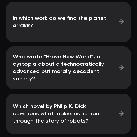
In which work do we find the planet
→
Arrakis?
Who wrote “Brave New World”, a
dystopia about a technocratically
→
advanced but morally decadent
society?
Which novel by Philip K. Dick
→
questions what makes us human
through the story of robots?