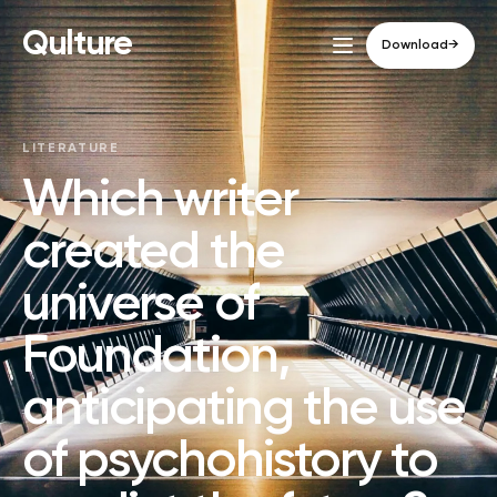
Qulture
Download
→
LITERATURE
Which writer
created the
universe of
Foundation,
anticipating the use
of psychohistory to