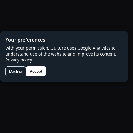
Your preferences
With your permission, Qulture uses Google Analytics to
understand use of the website and improve its content.
Privacy policy
Decline
Accept
Preferences