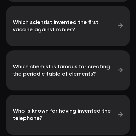
Which scientist invented the first
→
vaccine against rabies?
Which chemist is famous for creating
→
the periodic table of elements?
Who is known for having invented the
→
telephone?