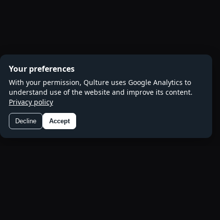
Your preferences
With your permission, Qulture uses Google Analytics to
understand use of the website and improve its content.
Privacy policy
Decline
Accept
Preferences