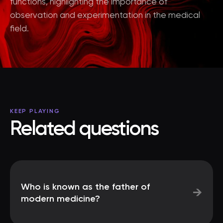
functions, highlighting the importance of
observation and experimentation in the medical
field.
KEEP PLAYING
Related questions
Who is known as the father of
→
modern medicine?