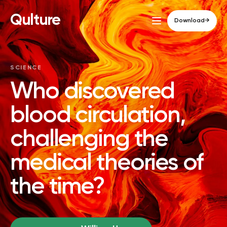
Qulture
Download
→
SCIENCE
Who discovered
blood circulation,
challenging the
medical theories of
the time?