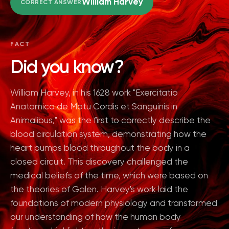
William Harvey
CORRECT ANSWER
FACT
Did you know?
William Harvey, in his 1628 work "Exercitatio
Anatomica de Motu Cordis et Sanguinis in
Animalibus," was the first to correctly describe the
blood circulation system, demonstrating how the
heart pumps blood throughout the body in a
closed circuit. This discovery challenged the
medical beliefs of the time, which were based on
the theories of Galen. Harvey's work laid the
foundations of modern physiology and transformed
our understanding of how the human body