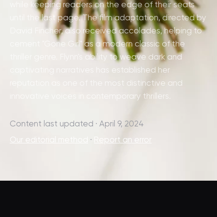
while keeping readers on the edge of their seats
until the last page. The film adaptation, directed by
David Fincher, also received accolades, helping to
cement "Gone Girl" as a modern classic of the
thriller genre. Flynn's ability to weave dark and
captivating narratives has established her
reputation as one of the most distinctive and
innovative voices in contemporary thrillers.
Content last updated · April 9, 2024
Our editorial method
·
Report an error