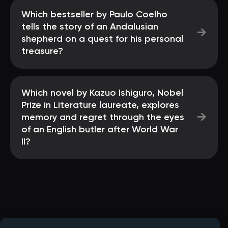
Which bestseller by Paulo Coelho
tells the story of an Andalusian
→
shepherd on a quest for his personal
treasure?
Which novel by Kazuo Ishiguro, Nobel
Prize in Literature laureate, explores
→
memory and regret through the eyes
of an English butler after World War
II?