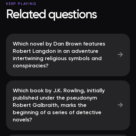
KEEP PLAYING
Related questions
Which novel by Dan Brown features
Robert Langdon in an adventure
→
intertwining religious symbols and
conspiracies?
Which book by J.K. Rowling, initially
published under the pseudonym
→
Robert Galbraith, marks the
beginning of a series of detective
novels?