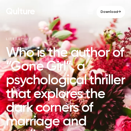
Qulture
Download
→
LITERATURE
Who is the author of
“Gone Girl”, a
psychological thriller
that explores the
dark corners of
marriage and