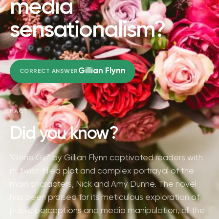
media
sensationalism?
Gillian Flynn
CORRECT ANSWER
FACT
Did you know?
"Gone Girl" by Gillian Flynn captivated readers with
its twist-filled plot and complex portrayal of the
main characters, Nick and Amy Dunne. The novel
has been praised for its meticulous exploration of
public perceptions and media manipulation, all the