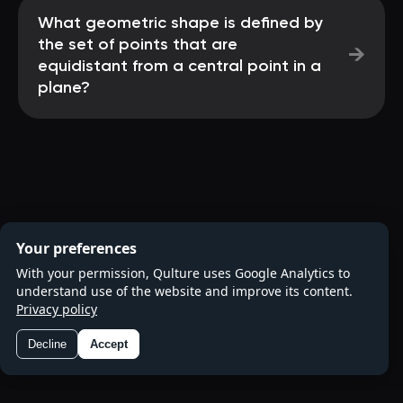
What geometric shape is defined by
the set of points that are
→
equidistant from a central point in a
plane?
Your preferences
With your permission, Qulture uses Google Analytics to
understand use of the website and improve its content.
Privacy policy
Decline
Accept