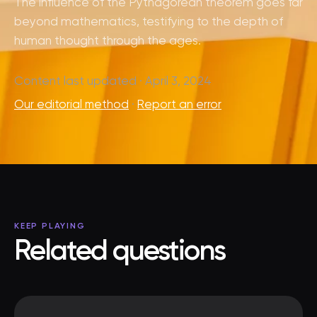
The influence of the Pythagorean theorem goes far
beyond mathematics, testifying to the depth of
human thought through the ages.
Content last updated · April 3, 2024
Our editorial method
·
Report an error
KEEP PLAYING
Related questions