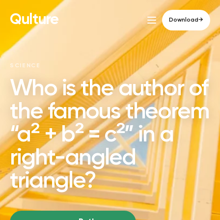
Qulture
Download
→
SCIENCE
Who is the author of
the famous theorem
“a² + b² = c²” in a
right-angled
triangle?