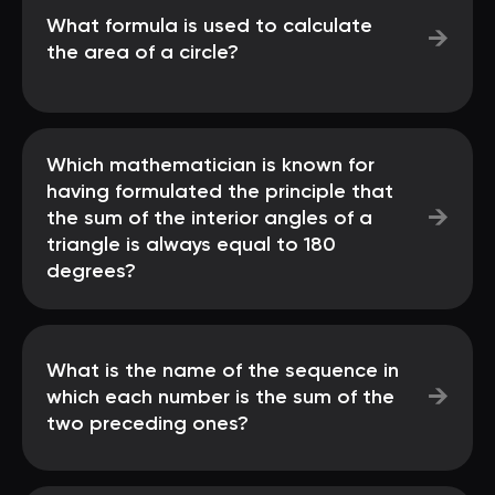
What formula is used to calculate
→
the area of a circle?
Which mathematician is known for
having formulated the principle that
→
the sum of the interior angles of a
triangle is always equal to 180
degrees?
What is the name of the sequence in
→
which each number is the sum of the
two preceding ones?