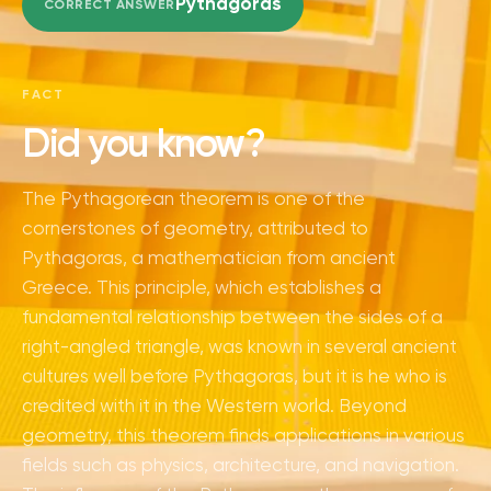
Pythagoras
CORRECT ANSWER
FACT
Did you know?
The Pythagorean theorem is one of the
cornerstones of geometry, attributed to
Pythagoras, a mathematician from ancient
Greece. This principle, which establishes a
fundamental relationship between the sides of a
right-angled triangle, was known in several ancient
cultures well before Pythagoras, but it is he who is
credited with it in the Western world. Beyond
geometry, this theorem finds applications in various
fields such as physics, architecture, and navigation.