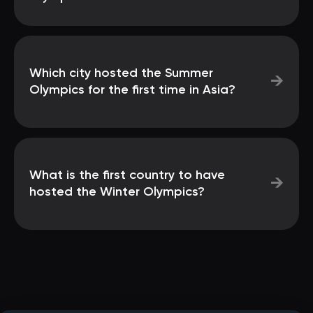
Which city hosted the Summer
→
Olympics for the first time in Asia?
What is the first country to have
→
hosted the Winter Olympics?