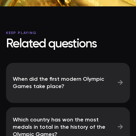
KEEP PLAYING
Related questions
When did the first modern Olympic
→
Games take place?
Which country has won the most
→
medals in total in the history of the
Olympic Games?