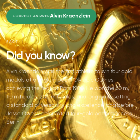
Alvin Kraenzlein
CORRECT ANSWER
FACT
Did you know?
Alvin Kraenzlein was the first athlete to win four gold
medals at a single modern Olympic Games,
achieving the feat at Paris 1900. He won the 60 m,
110 m hurdles, 200 m hurdles, and long jump, setting
a standard of versatility and excellence long before
Jesse Owens' celebrated four-gold performance in
Berlin.