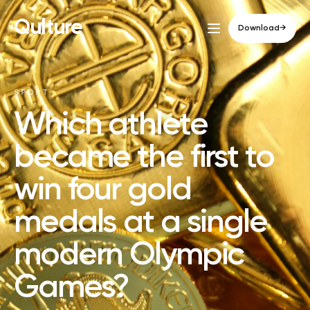
Qulture
Download
→
SPORT
Which athlete
became the first to
win four gold
medals at a single
modern Olympic
Games?