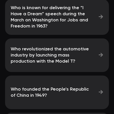
Who is known for delivering the “I
Have a Dream” speech during the
→
March on Washington for Jobs and
Freedom in 1963?
Who revolutionized the automotive
→
industry by launching mass
production with the Model T?
Who founded the People’s Republic
→
of China in 1949?