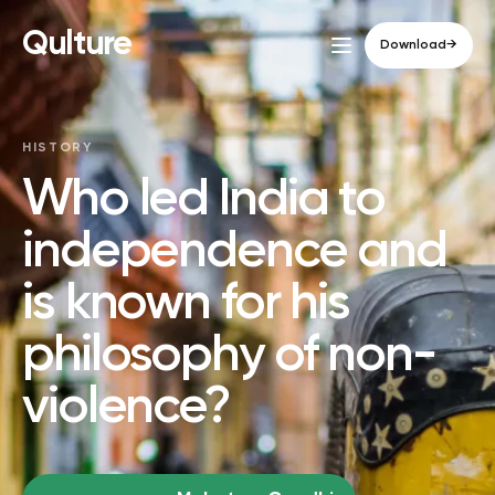
Qulture
Download
→
HISTORY
Who led India to
independence and
is known for his
philosophy of non-
violence?