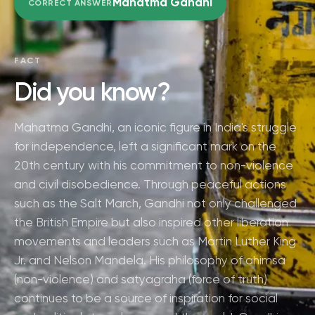
Mahatma Gandhi
CORRECT ANSWER
FACT
Did you know?
Mahatma Gandhi, an iconic figure in India's struggle
for independence, left a significant mark on the
20th century with his commitment to non-violence
and civil disobedience. Through peaceful actions
such as the Salt March, Gandhi not only challenged
the British Empire but also inspired other liberation
movements and leaders such as Martin Luther King
Jr. and Nelson Mandela. His philosophy of ahimsa
(non-violence) and satyagraha (force of truth)
continues to be a source of inspiration for social