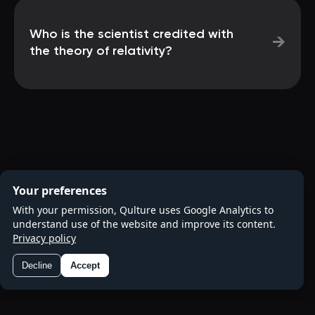
Who is the scientist credited with
→
the theory of relativity?
Your preferences
With your permission, Qulture uses Google Analytics to
understand use of the website and improve its content.
Privacy policy
Decline
Accept