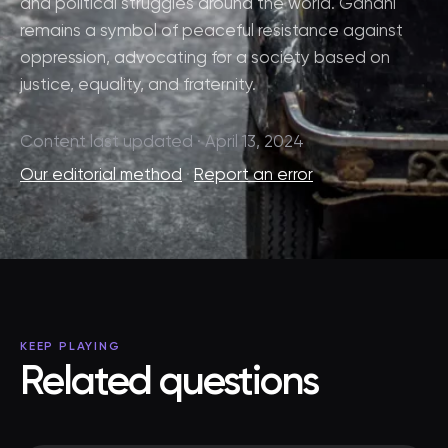
and political struggles around the world. Gandhi
remains a symbol of peaceful resistance against
oppression, advocating for a society based on
justice, equality, and fraternity.
Content last updated · April 13, 2024
Our editorial method
·
Report an error
KEEP PLAYING
Related questions