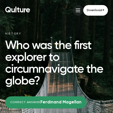
Qulture
Download
→
HISTORY
Who was the first
explorer to
circumnavigate the
globe?
Ferdinand Magellan
CORRECT ANSWER