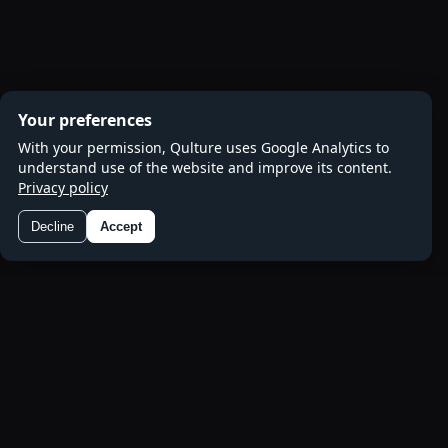
Your preferences
With your permission, Qulture uses Google Analytics to
understand use of the website and improve its content.
Privacy policy
Decline
Accept
Preferences