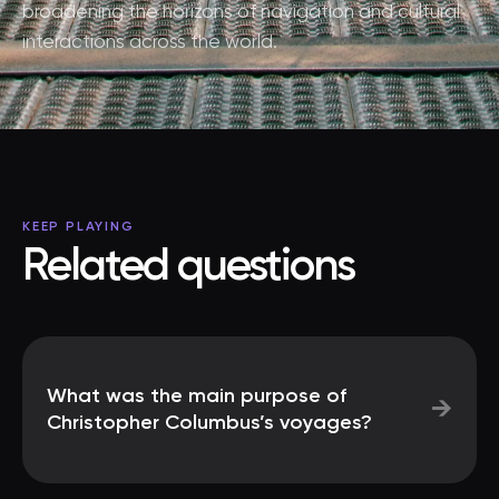
broadening the horizons of navigation and cultural
interactions across the world.
KEEP PLAYING
Related questions
What was the main purpose of
→
Christopher Columbus’s voyages?