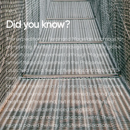
FACT
Did you know?
The expedition of Ferdinand Magellan is famous for
completing the first circumnavigation of the globe,
a significant achievement although Magellan
himself tragically perished in the Philippines.
Launched with a fleet of five ships and about 270
men, this bold adventure concluded three years
later with the return of only one ship and 18 survivors.
This epic journey not only confirmed beyond doubt
that the Earth is round, but it also revolutionized
cartography and enhanced the global
understanding of oceans and continents. These
insights paved the way for future explorations,