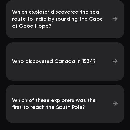
Which explorer discovered the sea
→
route to India by rounding the Cape
of Good Hope?
→
Who discovered Canada in 1534?
Which of these explorers was the
→
first to reach the South Pole?