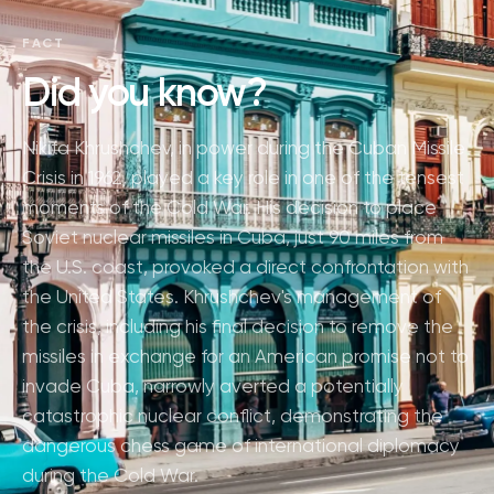
FACT
Did you know?
Nikita Khrushchev, in power during the Cuban Missile
Crisis in 1962, played a key role in one of the tensest
moments of the Cold War. His decision to place
Soviet nuclear missiles in Cuba, just 90 miles from
the U.S. coast, provoked a direct confrontation with
the United States. Khrushchev's management of
the crisis, including his final decision to remove the
missiles in exchange for an American promise not to
invade Cuba, narrowly averted a potentially
catastrophic nuclear conflict, demonstrating the
dangerous chess game of international diplomacy
during the Cold War.