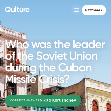
Qulture
Download
→
HISTORY
Who was the leader
of the Soviet Union
during the Cuban
Missile Crisis?
Nikita Khrushchev
CORRECT ANSWER