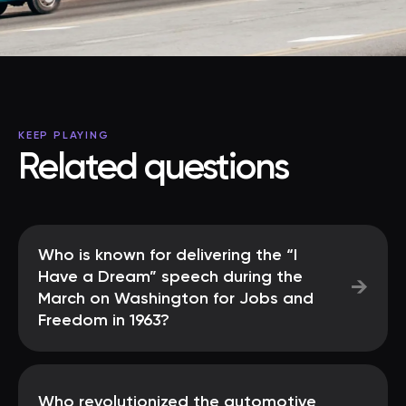
KEEP PLAYING
Related questions
Who is known for delivering the “I
Have a Dream” speech during the
→
March on Washington for Jobs and
Freedom in 1963?
Who revolutionized the automotive