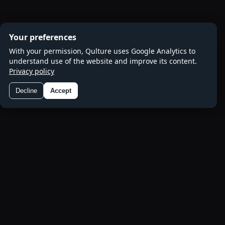
Your preferences
With your permission, Qulture uses Google Analytics to
understand use of the website and improve its content.
Privacy policy
Decline
Accept
Preferences