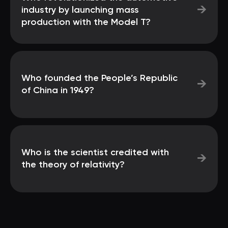
→
industry by launching mass
production with the Model T?
Who founded the People’s Republic
→
of China in 1949?
Who is the scientist credited with
→
the theory of relativity?