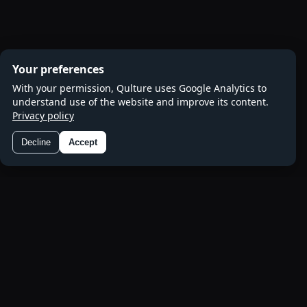
Your preferences
With your permission, Qulture uses Google Analytics to
understand use of the website and improve its content.
Privacy policy
Decline
Accept
Preferences