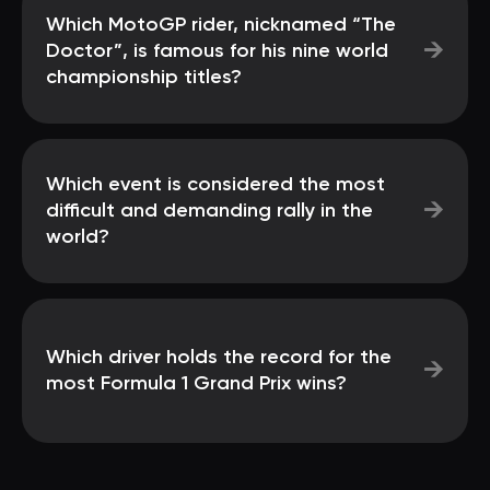
Which MotoGP rider, nicknamed “The
→
Doctor”, is famous for his nine world
championship titles?
Which event is considered the most
→
difficult and demanding rally in the
world?
Which driver holds the record for the
→
most Formula 1 Grand Prix wins?