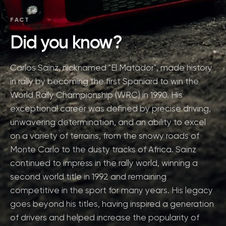
FACT
Did you know?
Carlos Sainz, nicknamed "El Matador", made history
in rally by becoming the first Spaniard to win the
World Rally Championship (WRC) in 1990. His
exceptional career was defined by precise driving,
unwavering determination, and an ability to excel
on a variety of terrains, from the snowy roads of
Monte Carlo to the dusty tracks of Africa. Sainz
continued to impress in the rally world, winning a
second world title in 1992 and remaining
competitive in the sport for many years. His legacy
goes beyond his titles, having inspired a generation
of drivers and helped increase the popularity of