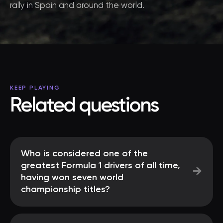
rally in Spain and around the world.
KEEP PLAYING
Related questions
Who is considered one of the
greatest Formula 1 drivers of all time,
→
having won seven world
championship titles?