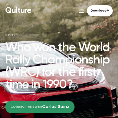
Qulture
Download
→
SPORT
Who won the World
Rally Championship
(WRC) for the first
time in 1990?
Carlos Sainz
CORRECT ANSWER