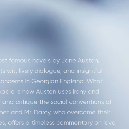
most famous novels by Jane Austen,
 wit, lively dialogue, and insightful
 concerns in Georgian England. What
kable is how Austen uses irony and
 and critique the social conventions of
nnet and Mr. Darcy, who overcome their
, offers a timeless commentary on love,