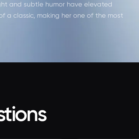
sight and subtle humor have elevated
 of a classic, making her one of the most
tions