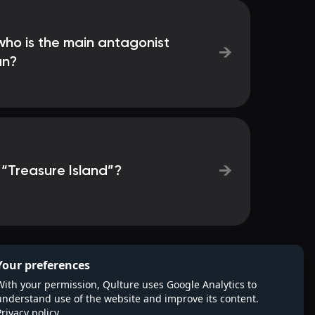
 who is the main antagonist
→
an?
→
 “Treasure Island”?
Your preferences
With your permission, Qulture uses Google Analytics to
understand use of the website and improve its content.
Privacy policy