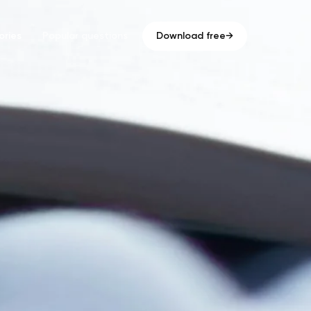
ries
Popular questions
Download free
→