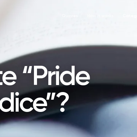
Quizzes
How it works
Catego
e “Pride
dice”?