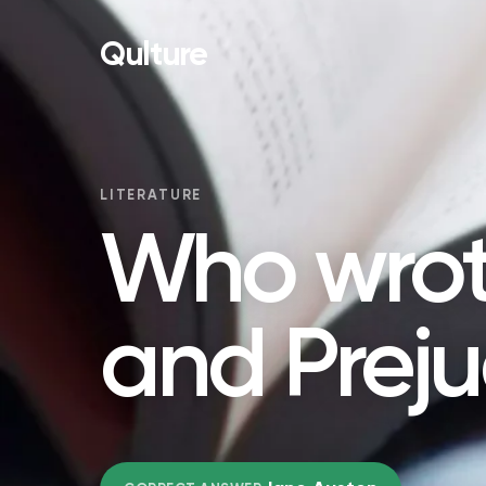
Qulture
LITERATURE
Who wrot
and Preju