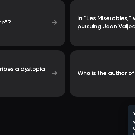
In “Les Misérables,”
→
ce”?
pursuing Jean Valje
ribes a dystopia
→
Who is the author of