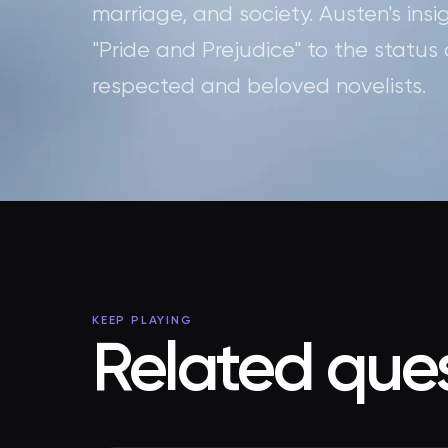
marriage, and society. Austen's in
"Pride and Prejudice" to the status
respected and beloved novelists.
KEEP PLAYING
Related ques