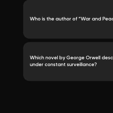
Who is the author of “War and Pea
Which novel by George Orwell desc
under constant surveillance?