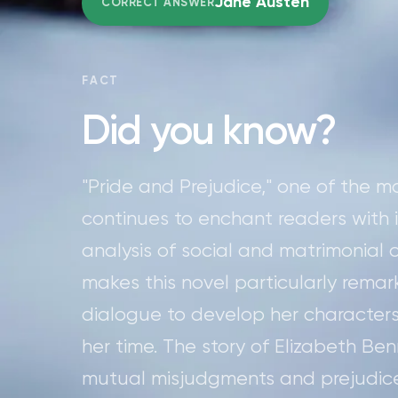
Jane Austen
CORRECT ANSWER
FACT
Did you know?
"Pride and Prejudice," one of the 
continues to enchant readers with its
analysis of social and matrimonial
makes this novel particularly remar
dialogue to develop her characters
her time. The story of Elizabeth Be
mutual misjudgments and prejudices