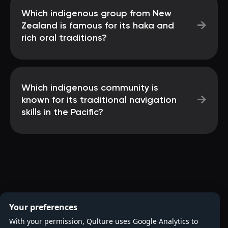
Which indigenous group from New
→
Zealand is famous for its haka and
rich oral traditions?
Which indigenous community is
→
known for its traditional navigation
skills in the Pacific?
Your preferences
With your permission, Qulture uses Google Analytics to