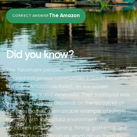
The Amazon
CORRECT ANSWER
FACT
Did you know?
The Yanomami people, one of the largest relatively
isolated indigenous communities in South America,
live in the Amazon rainforest, on the border
between Brazil and Venezuela. Their traditional way
of life, which closely depends on the resources of
the forest, offers a remarkable example of living in
harmony with the natural environment. The
Yanomami practice hunting, fishing, gathering, and
slash-and-burn agriculture, which allows them to