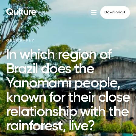
Qulture
Download
→
GEOGRAPHY
In which region of
Brazil does the
Yanomami people,
known for their close
relationship with the
rainforest, live?