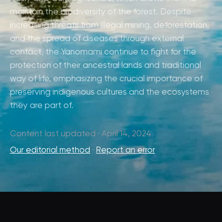
maintain the biodiversity of the forest. Despite
increasing threats from illegal mining, deforestation,
and the spread of diseases through external
contact, the Yanomami continue to fight for the
protection of their ancestral lands and traditional
way of life, emphasizing the crucial importance of
preserving indigenous cultures and the ecosystems
they are part of.
Content last updated · April 14, 2024
Our editorial method
·
Report an error