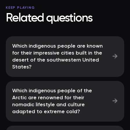
KEEP PLAYING
Related questions
Which indigenous people are known
for their impressive cities built in the
→
desert of the southwestern United
States?
Which indigenous people of the
Arctic are renowned for their
→
nomadic lifestyle and culture
adapted to extreme cold?