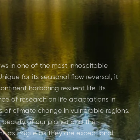
ws in one of the most inhospitable
nique for its seasonal flow reversal, it
ntinent harboring resilient life. Its
ce of research on life adaptations in
 of climate change in vulnerable regions.
e beauty of our planet and the
s as fragile as they are exceptional.