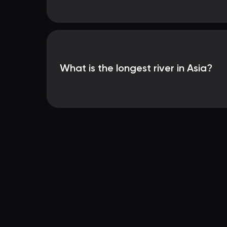
What is the longest river in Asia?