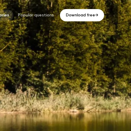
ries
Popular questions
Download free
→