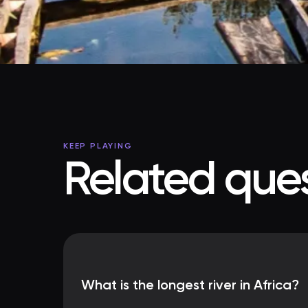
KEEP PLAYING
Related ques
What is the longest river in Africa?