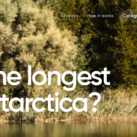
Quizzes
How it works
Catego
he longest
ntarctica?