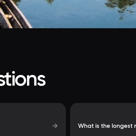
tions
→
What is the longest 