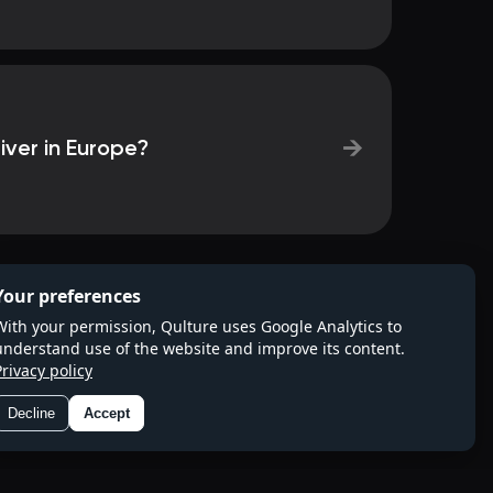
→
iver in Europe?
Your preferences
With your permission, Qulture uses Google Analytics to
understand use of the website and improve its content.
Privacy policy
Decline
Accept