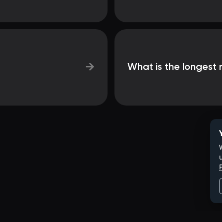
→
What is the longest r