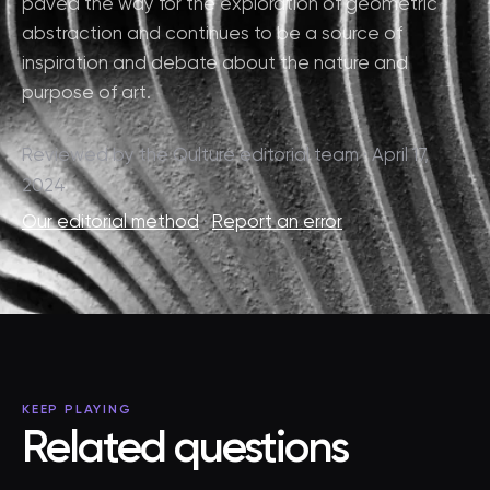
paved the way for the exploration of geometric
abstraction and continues to be a source of
inspiration and debate about the nature and
purpose of art.
Reviewed by the Qulture editorial team · April 17,
2024
Our editorial method
·
Report an error
KEEP PLAYING
Related questions