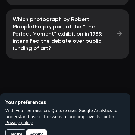
Which photograph by Robert
Mapplethorpe, part of the “The
→
Perfect Moment” exhibition in 1989,
intensified the debate over public
funding of art?
Your preferences
With your permission, Qulture uses Google Analytics to
understand use of the website and improve its content.
Privacy policy
Decline
Accept