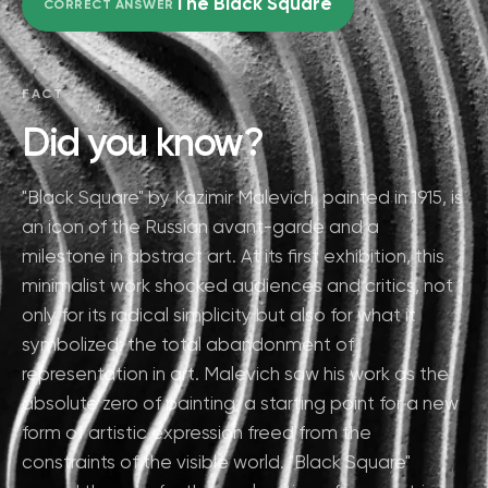
The Black Square
CORRECT ANSWER
FACT
Did you know?
"Black Square" by Kazimir Malevich, painted in 1915, is
an icon of the Russian avant-garde and a
milestone in abstract art. At its first exhibition, this
minimalist work shocked audiences and critics, not
only for its radical simplicity but also for what it
symbolized: the total abandonment of
representation in art. Malevich saw his work as the
absolute zero of painting, a starting point for a new
form of artistic expression freed from the
constraints of the visible world. "Black Square"