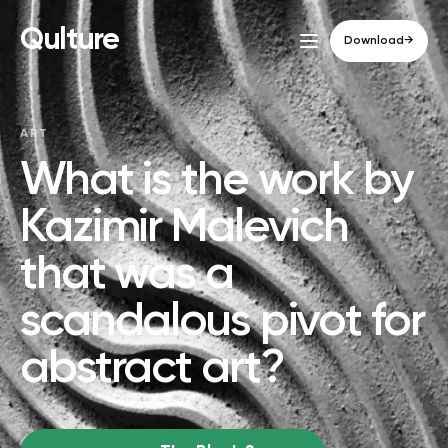
Qulture
Download
→
ART
What is the work by
Kazimir Malevich
that was a
scandalous pivot for
abstract art?