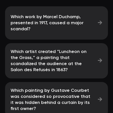
Which work by Marcel Duchamp,
→
presented in 1917, caused a major
scandal?
Which artist created “Luncheon on
the Grass,” a painting that
→
scandalized the audience at the
Salon des Refusés in 1863?
Which painting by Gustave Courbet
was considered so provocative that
→
it was hidden behind a curtain by its
first owner?