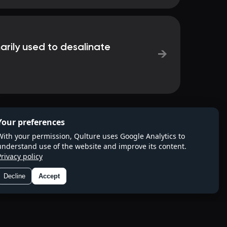
arily used to desalinate
→
Your preferences
With your permission, Qulture uses Google Analytics to
understand use of the website and improve its content.
Privacy policy
Decline
Accept