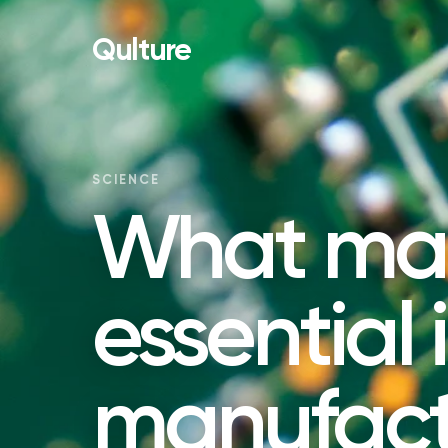
Qulture
SCIENCE
What mate
essential 
manufact