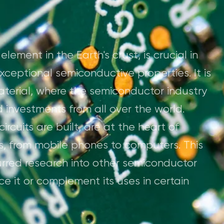
ement in the Earth's crust, is crucial in
exceptional semiconductive properties. It is
material, where the semiconductor industry
nd investments from all over the world.
ircuits are built, are at the heart of
s, from mobile phones to computers. This
rred research into other semiconductor
e it or complement its uses in certain