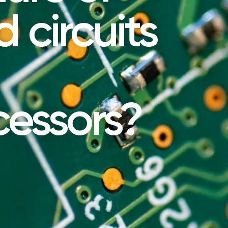
 circuits
cessors?