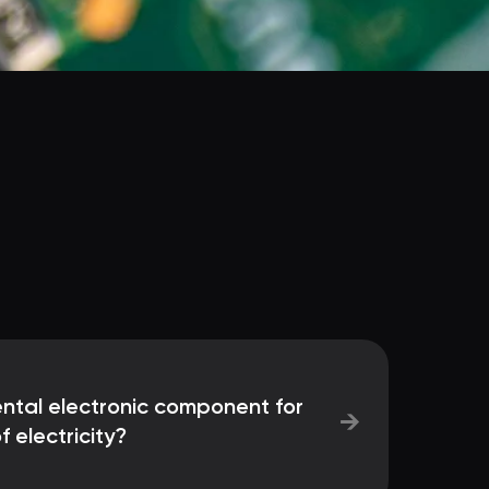
ntal electronic component for
→
f electricity?