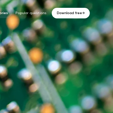
ries
Popular questions
Download free
→