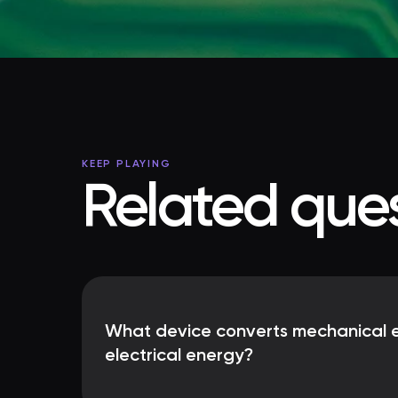
KEEP PLAYING
Related ques
What device converts mechanical e
electrical energy?