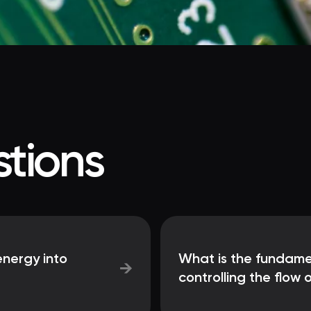
tions
nergy into
What is the fundame
→
controlling the flow o