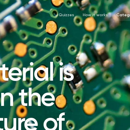
Quizzes
How it works
Catego
rial is
in the
ure of