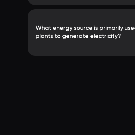
What energy source is primarily use
plants to generate electricity?