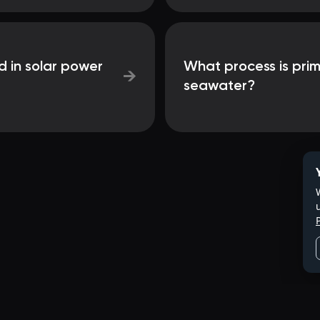
d in solar power
What process is prim
→
seawater?