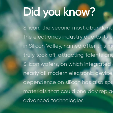
Did you know?
Silicon, the second most abundant el
the electronics industry due to its 
in Silicon Valley, named after this 
truly took off, attracting talents a
Silicon wafers, on which integrated c
nearly all modern electronic device
dependence on silicon has also spu
materials that could one day replac
advanced technologies.