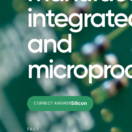
integrated
and
micropro
Silicon
CORRECT ANSWER
FACT