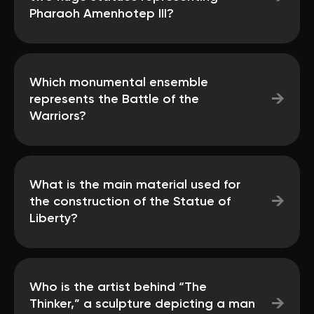
Pharaoh Amenhotep III?
Which monumental ensemble
→
represents the Battle of the
Warriors?
What is the main material used for
→
the construction of the Statue of
Liberty?
Who is the artist behind “The
→
Thinker,” a sculpture depicting a man