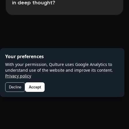
in deep thought?
Your preferences
With your permission, Qulture uses Google Analytics to
understand use of the website and improve its content.
Privacy policy
Decline
Accept