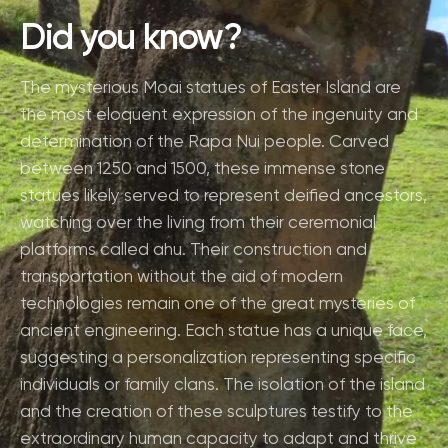
Did you know?
The mysterious Moai statues of Easter Island are
the most eloquent expression of the ingenuity and
determination of the Rapa Nui people. Carved
between 1250 and 1500, these immense stone
statues likely served to represent deified ancestors,
watching over the living from their ceremonial
platforms called ahu. Their construction and
transportation without the aid of modern
technologies remain one of the great mysteries of
ancient engineering. Each statue has a unique face,
suggesting a personalization representing specific
individuals or family clans. The isolation of the island
and the creation of these sculptures testify to the
extraordinary human capacity to adapt and thrive