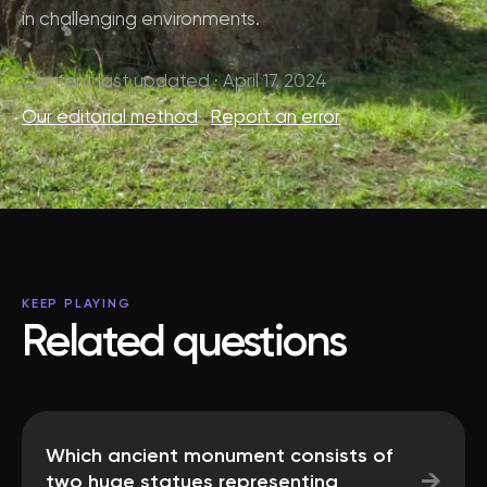
in challenging environments.
Content last updated · April 17, 2024
Our editorial method
·
Report an error
KEEP PLAYING
Related questions
Which ancient monument consists of
→
two huge statues representing