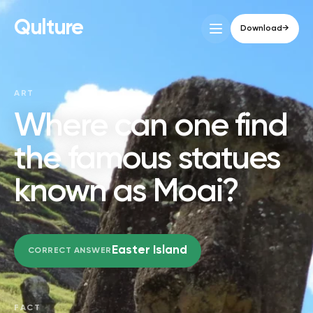
Qulture
Download
→
ART
Where can one find
the famous statues
known as Moai?
Easter Island
CORRECT ANSWER
FACT