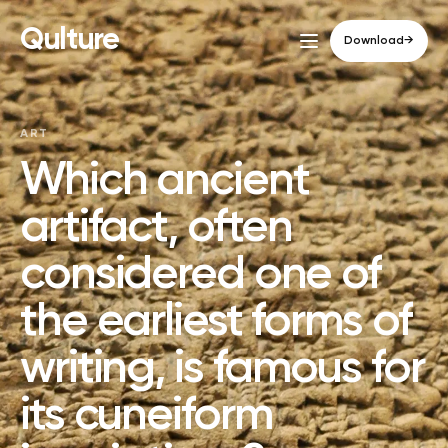
Qulture
Download
→
ART
Which ancient
artifact, often
considered one of
the earliest forms of
writing, is famous for
its cuneiform