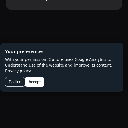
Your preferences
With your permission, Qulture uses Google Analytics to
understand use of the website and improve its content.
Privacy policy
Decline
Accept