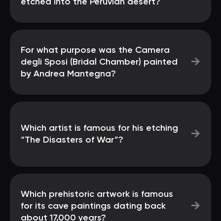
etched into the Peruvian desert?
For what purpose was the Camera
→
degli Sposi (Bridal Chamber) painted
by Andrea Mantegna?
Which artist is famous for his etching
→
“The Disasters of War”?
Which prehistoric artwork is famous
→
for its cave paintings dating back
about 17,000 years?