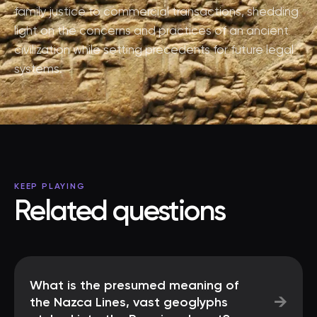
family justice to commercial transactions, shedding
light on the concerns and practices of an ancient
civilization while setting precedents for future legal
systems.
KEEP PLAYING
Related questions
What is the presumed meaning of
→
the Nazca Lines, vast geoglyphs