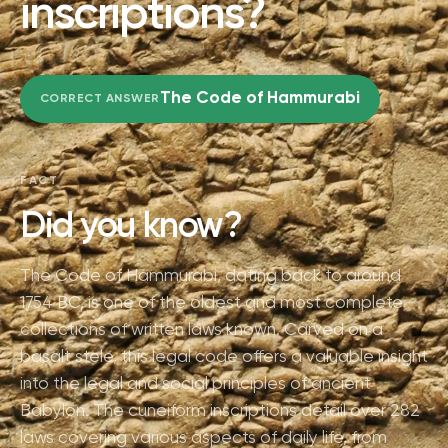
inscriptions?
The Code of Hammurabi
CORRECT ANSWER
FACT
Did you know?
The Code of Hammurabi, dating back to around
1754 BC, is one of the oldest and most complete
collections of written laws known. Carved on a
basalt stele, this legal code offers a valuable insight
into the legal and social principles of ancient
Babylon. The cuneiform inscriptions detail over 282
laws covering various aspects of daily life, from