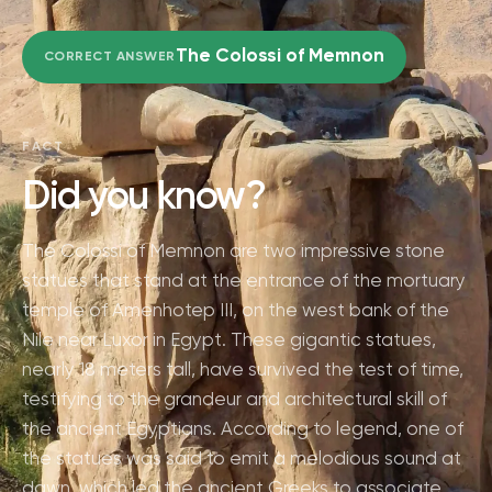
The Colossi of Memnon
CORRECT ANSWER
FACT
Did you know?
The Colossi of Memnon are two impressive stone
statues that stand at the entrance of the mortuary
temple of Amenhotep III, on the west bank of the
Nile near Luxor in Egypt. These gigantic statues,
nearly 18 meters tall, have survived the test of time,
testifying to the grandeur and architectural skill of
the ancient Egyptians. According to legend, one of
the statues was said to emit a melodious sound at
dawn, which led the ancient Greeks to associate