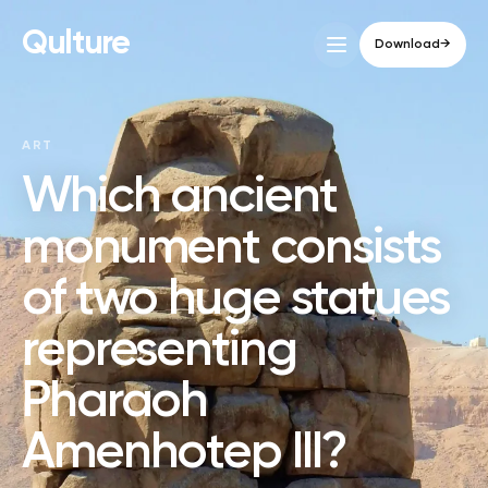
Qulture
Download
→
ART
Which ancient
monument consists
of two huge statues
representing
Pharaoh
Amenhotep III?