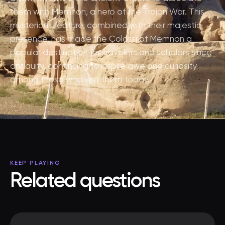
them with Memnon, a hero of the Trojan War. This
mysterious feature, combined with their majestic
presence, has made the Colossi of Memnon a
popular destination for travelers and scholars since
antiquity, continuing to inspire awe and curiosity
among those who visit them today.
KEEP PLAYING
Related questions