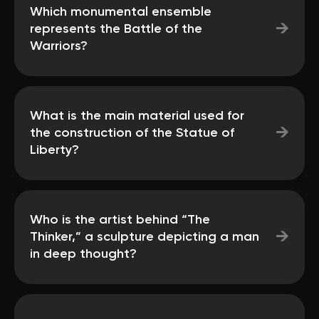
Which monumental ensemble
→
represents the Battle of the
Warriors?
What is the main material used for
→
the construction of the Statue of
Liberty?
Who is the artist behind “The
→
Thinker,” a sculpture depicting a man
in deep thought?