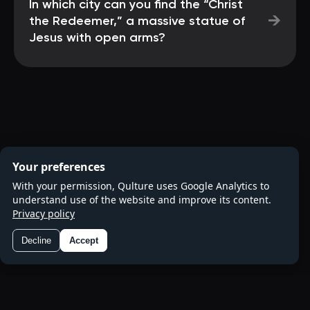
In which city can you find the “Christ
→
the Redeemer,” a massive statue of
Jesus with open arms?
Your preferences
With your permission, Qulture uses Google Analytics to
understand use of the website and improve its content.
Privacy policy
Decline
Accept