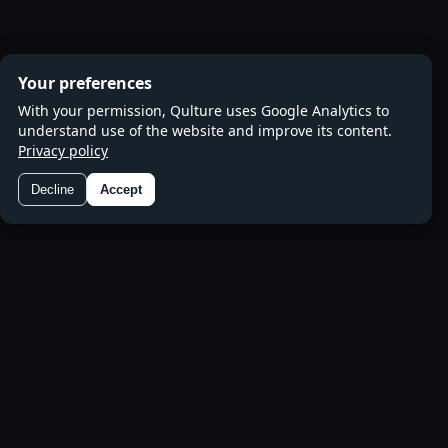
Your preferences
With your permission, Qulture uses Google Analytics to
understand use of the website and improve its content.
Privacy policy
Decline
Accept
Preferences