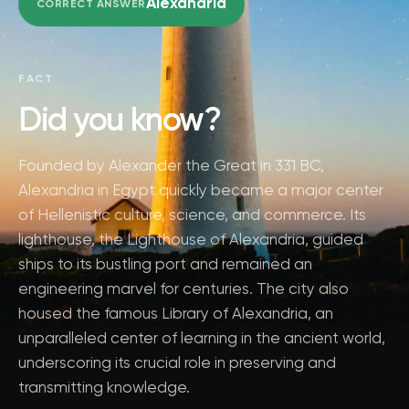
Alexandria
CORRECT ANSWER
FACT
Did you know?
Founded by Alexander the Great in 331 BC,
Alexandria in Egypt quickly became a major center
of Hellenistic culture, science, and commerce. Its
lighthouse, the Lighthouse of Alexandria, guided
ships to its bustling port and remained an
engineering marvel for centuries. The city also
housed the famous Library of Alexandria, an
unparalleled center of learning in the ancient world,
underscoring its crucial role in preserving and
transmitting knowledge.