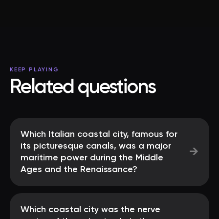
KEEP PLAYING
Related questions
Which Italian coastal city, famous for
its picturesque canals, was a major
→
maritime power during the Middle
Ages and the Renaissance?
Which coastal city was the nerve