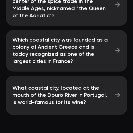
center of the spice trade in the
→
Middle Ages, nicknamed “the Queen
of the Adriatic”?
Which coastal city was founded as a
colony of Ancient Greece and is
→
today recognized as one of the
largest cities in France?
What coastal city, located at the
→
mouth of the Douro River in Portugal,
is world-famous for its wine?