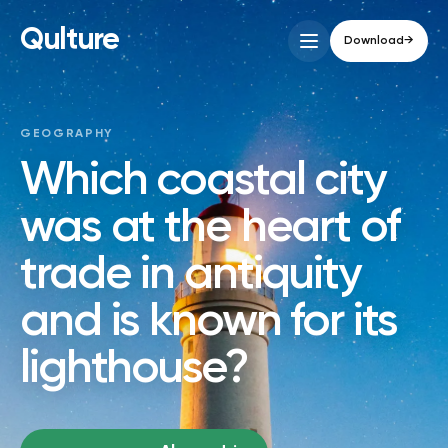
Qulture
Download
→
GEOGRAPHY
Which coastal city
was at the heart of
trade in antiquity
and is known for its
lighthouse?