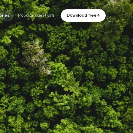
ries
Popular questions
Download free
→