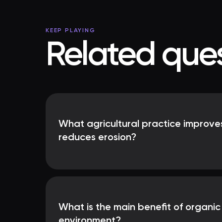
KEEP PLAYING
Related ques
What agricultural practice improves
reduces erosion?
What is the main benefit of organic
environment?