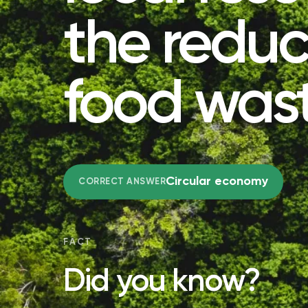
the reduc
food was
Circular economy
CORRECT ANSWER
FACT
Did you know?