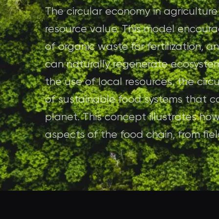
The circular economy in agricultur
resource value. This model encoura
of organic waste for fertilization,
can naturally regenerate ecosyste
the use of local resources, the cir
of sustainable food systems that c
planet. This concept illustrates how
aspects of the food chain, from fiel