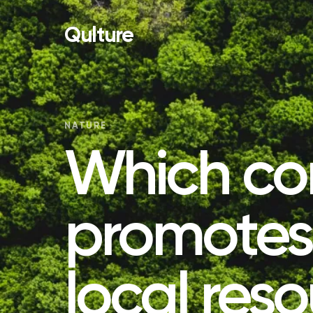
Qulture
NATURE
Which co
promotes 
local res