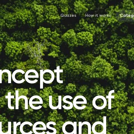
Quizzes
How it works
Catego
ncept
the use of
ources and