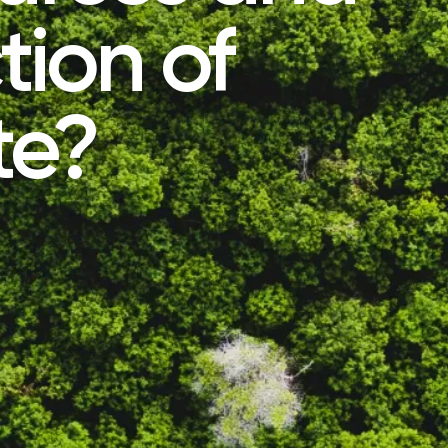
tion of
te?