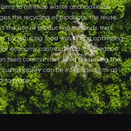
e aims to minimize waste and maximize
ges the recycling of products, the reuse
 and the use of production methods that
ms. By reducing food waste and optimizing
cular economy contributes to the creation
an feed communities while preserving the
 sustainability can be integrated into all
d to plate.