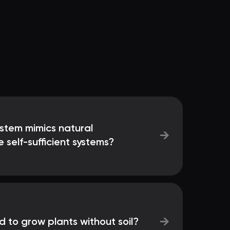
ystem mimics natural
→
 self-sufficient systems?
→
 to grow plants without soil?