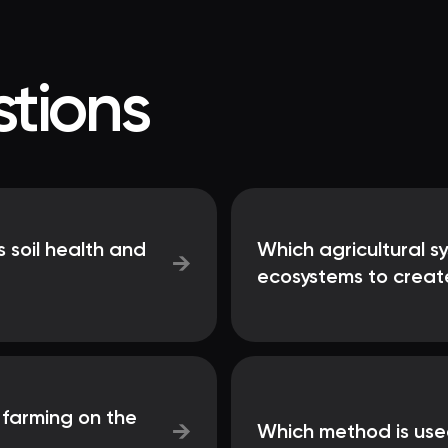
tions
 soil health and
Which agricultural s
→
ecosystems to create
 farming on the
→
Which method is used