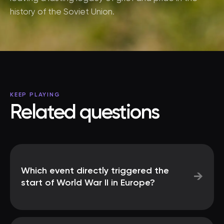
history of the Soviet Union.
KEEP PLAYING
Related questions
Which event directly triggered the
→
start of World War II in Europe?