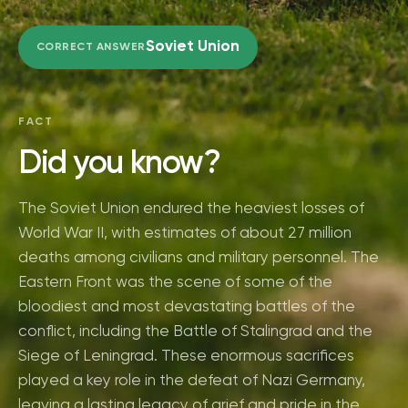
Soviet Union
CORRECT ANSWER
FACT
Did you know?
The Soviet Union endured the heaviest losses of
World War II, with estimates of about 27 million
deaths among civilians and military personnel. The
Eastern Front was the scene of some of the
bloodiest and most devastating battles of the
conflict, including the Battle of Stalingrad and the
Siege of Leningrad. These enormous sacrifices
played a key role in the defeat of Nazi Germany,
leaving a lasting legacy of grief and pride in the