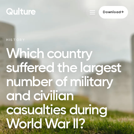
Qulture
Download
→
HISTORY
Which country
suffered the largest
number of military
and civilian
casualties during
World War II?