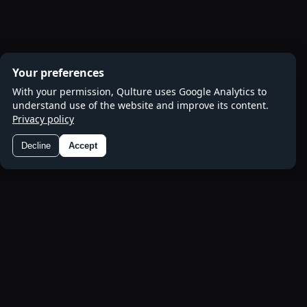
Your preferences
With your permission, Qulture uses Google Analytics to
understand use of the website and improve its content.
Privacy policy
Decline
Accept
Preferences