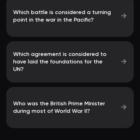
Which battle is considered a turning
→
point in the war in the Pacific?
Which agreement is considered to
→
have laid the foundations for the
UN?
Who was the British Prime Minister
→
during most of World War II?