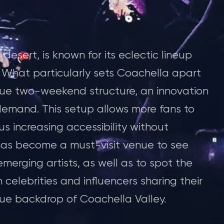
desert, is known for its eclectic lineup
s. What particularly sets Coachella apart
nique two-weekend structure, an innovation
demand. This setup allows more fans to
s increasing accessibility without
 has become a must-visit venue to see
rging artists, as well as to spot the
th celebrities and influencers sharing their
que backdrop of Coachella Valley.