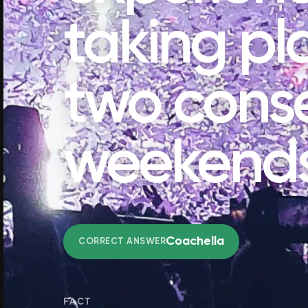
taking pl
two cons
weekend
Coachella
CORRECT ANSWER
FACT