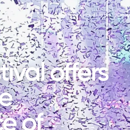
Quizzes
How it works
Catego
ival offers
ue
e of