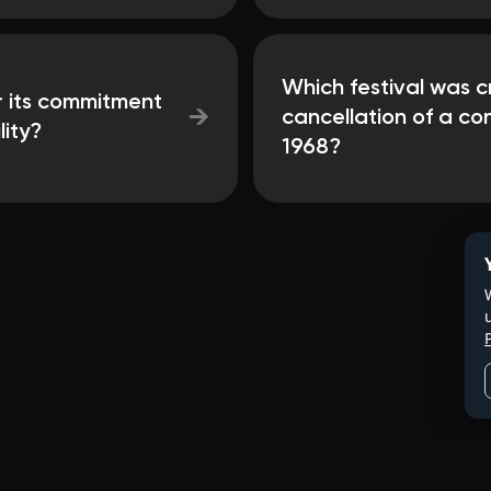
Which festival was c
or its commitment
→
cancellation of a con
lity?
1968?