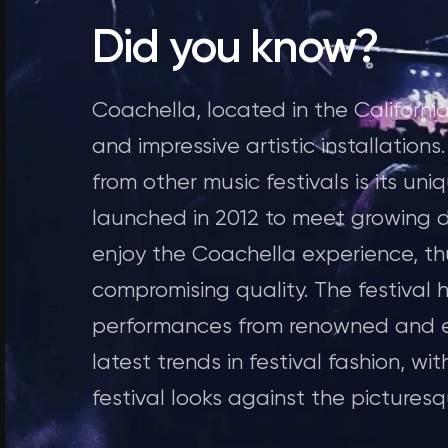
Did you know?
Coachella, located in the California 
and impressive artistic installation
from other music festivals is its u
launched in 2012 to meet growing 
enjoy the Coachella experience, thu
compromising quality. The festival
performances from renowned and eme
latest trends in festival fashion, wi
festival looks against the pictures