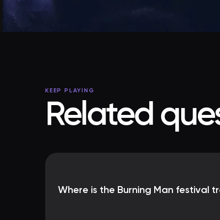
KEEP PLAYING
Related ques
Where is the Burning Man festival tr