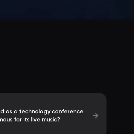
ted as a technology conference
→
us for its live music?