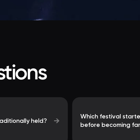
tions
Which festival star
→
aditionally held?
before becoming famo