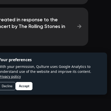
reated in response to the
→
cert by The Rolling Stones in
Your preferences
With your permission, Qulture uses Google Analytics to
understand use of the website and improve its content.
Privacy policy
Decline
Accept