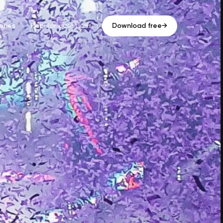
ries
Popular questions
Download free
→