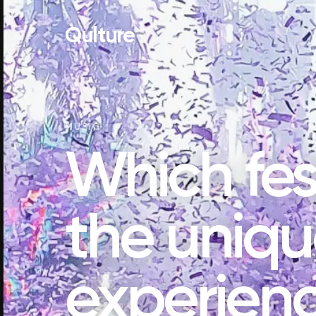
Qulture
MUSIC
Which fest
the uniq
experienc