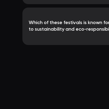
Which of these festivals is known f
to sustainability and eco-responsibi