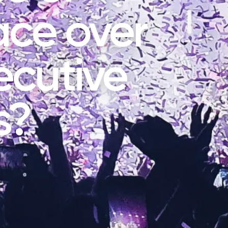
ace over
ecutive
s?