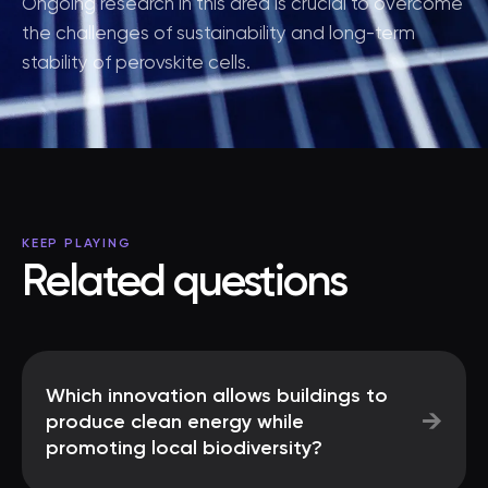
Ongoing research in this area is crucial to overcome
the challenges of sustainability and long-term
stability of perovskite cells.
KEEP PLAYING
Related questions
Which innovation allows buildings to
→
produce clean energy while
promoting local biodiversity?