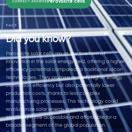
Perovskite cells
CORRECT ANSWER
FACT
Did you know?
Perovskite solar cells are at the forefront of
innovation in the solar energy field, offering a higher
efficiency potential compared to traditional silicon
technologies. They promise not only higher energy
conversion efficiency but also potentially lower
production costs, thanks to less complex
manufacturing processes. This technology could
revolutionize solar energy, making renewable
electricity more accessible and affordable for a
broader segment of the global population.