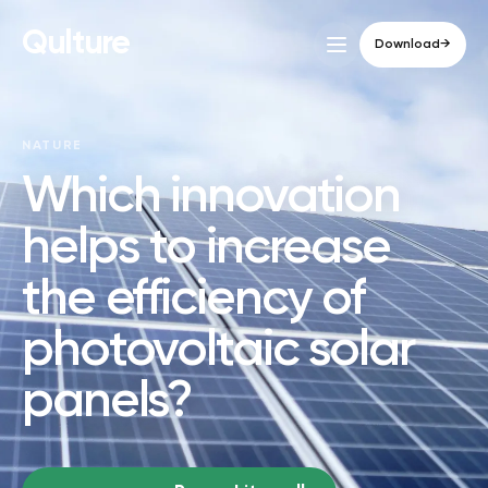
Qulture
Download
→
NATURE
Which innovation
helps to increase
the efficiency of
photovoltaic solar
panels?