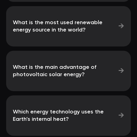
What is the most used renewable
→
energy source in the world?
What is the main advantage of
→
photovoltaic solar energy?
Which energy technology uses the
→
Earth’s internal heat?