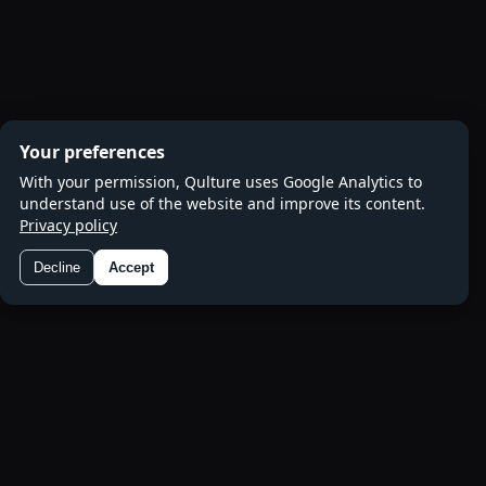
Your preferences
With your permission, Qulture uses Google Analytics to
understand use of the website and improve its content.
Privacy policy
Decline
Accept
Preferences