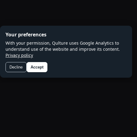
Your preferences
With your permission, Qulture uses Google Analytics to
understand use of the website and improve its content.
Privacy policy
Decline
Accept
Preferences