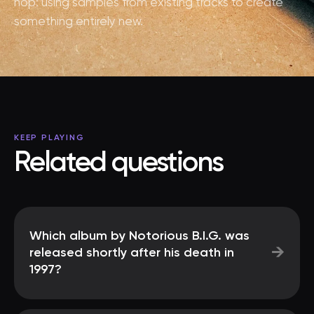
hop: using samples from existing tracks to create
something entirely new.
KEEP PLAYING
Related questions
Which album by Notorious B.I.G. was
→
released shortly after his death in
1997?