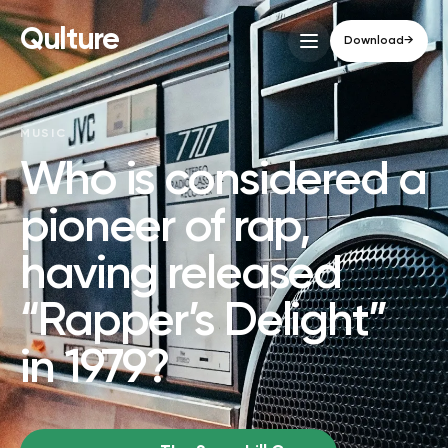
Qulture
Download
→
MUSIC
Who is considered a
pioneer of rap,
having released
“Rapper’s Delight”
in 1979?