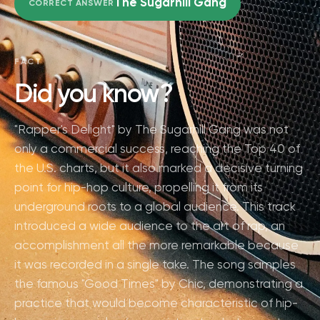
The Sugarhill Gang
CORRECT ANSWER
FACT
Did you know?
"Rapper's Delight" by The Sugarhill Gang was not
only a commercial success, reaching the Top 40 of
the U.S. charts, but it also marked a decisive turning
point for hip-hop culture, propelling it from its
underground roots to a global audience. This track
introduced a wide audience to the art of rap, an
accomplishment all the more remarkable because
it was recorded in a single take. The song samples
the famous "Good Times" by Chic, demonstrating a
practice that would become characteristic of hip-