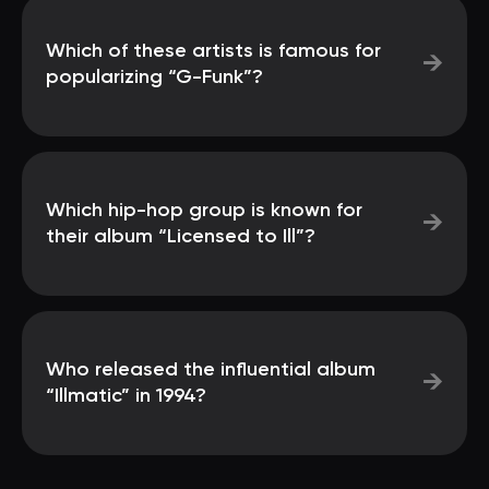
Which of these artists is famous for
→
popularizing “G-Funk”?
Which hip-hop group is known for
→
their album “Licensed to Ill”?
Who released the influential album
→
“Illmatic” in 1994?