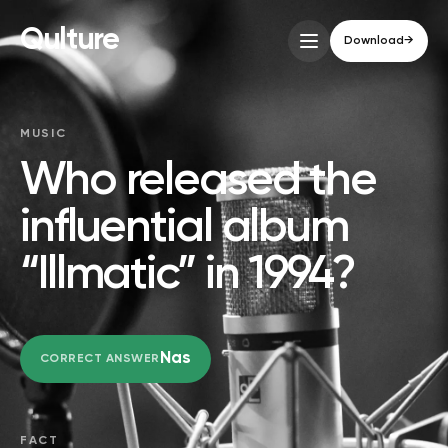
Qulture
Download
→
MUSIC
Who released the
influential album
“Illmatic” in 1994?
Nas
CORRECT ANSWER
FACT