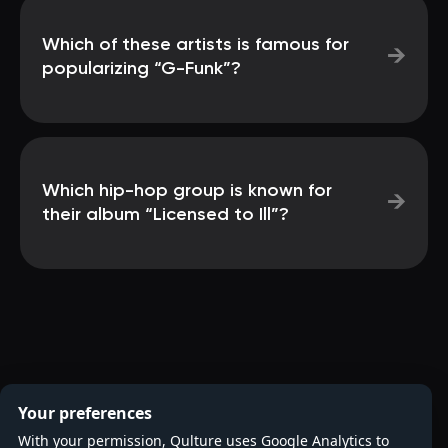
Which of these artists is famous for
→
popularizing “G-Funk”?
Which hip-hop group is known for
→
their album “Licensed to Ill”?
Your preferences
With your permission, Qulture uses Google Analytics to