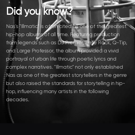
Did you know?
Nas's "Illmatic" is often cited as one of the greatest
hip-hop albums of all time. Featuring production
from legends such as DJ Premier, Pete Rock, Q-Tip,
and Large Professor, the album provided a vivid
portrayal of urban life through poetic lyrics and
complex narratives. "Illmatic" not only established
Nas as one of the greatest storytellers in the genre
but also raised the standards for storytelling in hip-
hop, influencing many artists in the following
decades.