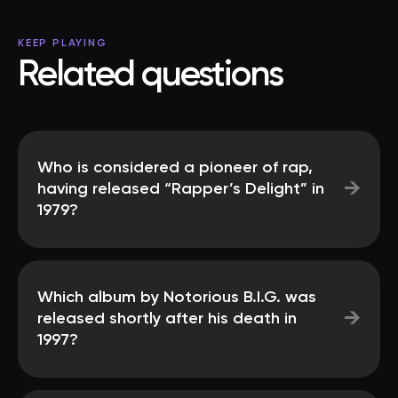
KEEP PLAYING
Related questions
Who is considered a pioneer of rap,
→
having released “Rapper’s Delight” in
1979?
Which album by Notorious B.I.G. was
→
released shortly after his death in
1997?