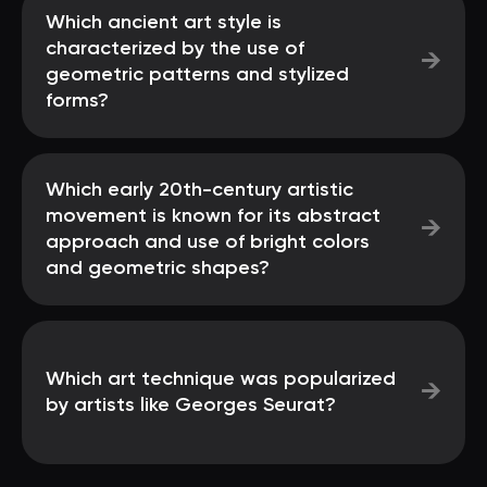
Which ancient art style is
characterized by the use of
→
geometric patterns and stylized
forms?
Which early 20th-century artistic
movement is known for its abstract
→
approach and use of bright colors
and geometric shapes?
Which art technique was popularized
→
by artists like Georges Seurat?