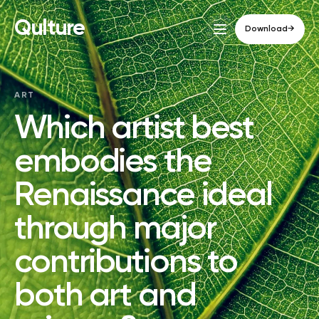
Qulture
Download
→
ART
Which artist best
embodies the
Renaissance ideal
through major
contributions to
both art and