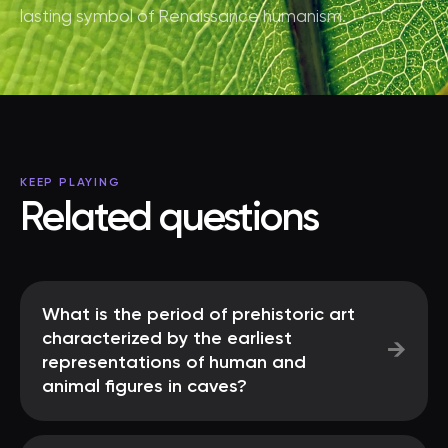
lasting symbol of Renaissance humanism.
KEEP PLAYING
Related questions
What is the period of prehistoric art
characterized by the earliest
→
representations of human and
animal figures in caves?