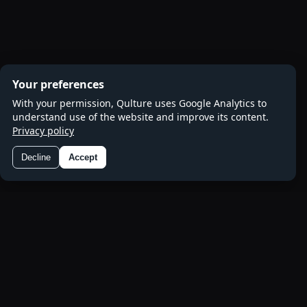
Your preferences
With your permission, Qulture uses Google Analytics to
understand use of the website and improve its content.
Privacy policy
Decline
Accept
Preferences