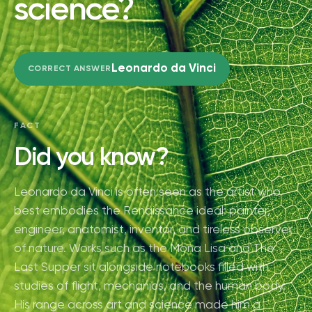
science?
Leonardo da Vinci
CORRECT ANSWER
FACT
Did you know?
Leonardo da Vinci is often seen as the artist who
best embodies the Renaissance ideal: painter,
engineer, anatomist, inventor, and tireless observer
of nature. Works such as the Mona Lisa and The
Last Supper sit alongside notebooks filled with
studies of flight, mechanics, and the human body.
His range across art and science made him a