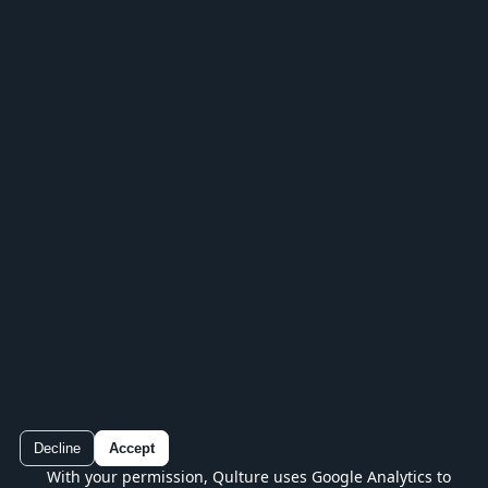
IN YOUR POCKET
Keep playing in the Qulture app
Play every series, track your progress and
continue without losing your place.
Decline
Accept
With your permission, Qulture uses Google Analytics to
Qulture