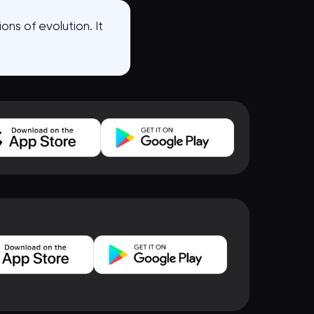
ons of evolution. It