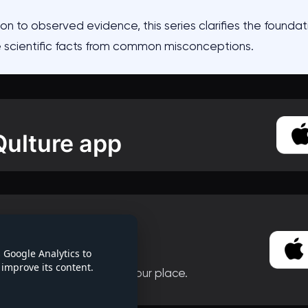
on to observed evidence, this series clarifies the foundati
e scientific facts from common misconceptions.
Qulture app
this series
 Qulture app
 Google Analytics to
improve its content.
 continue without losing your place.