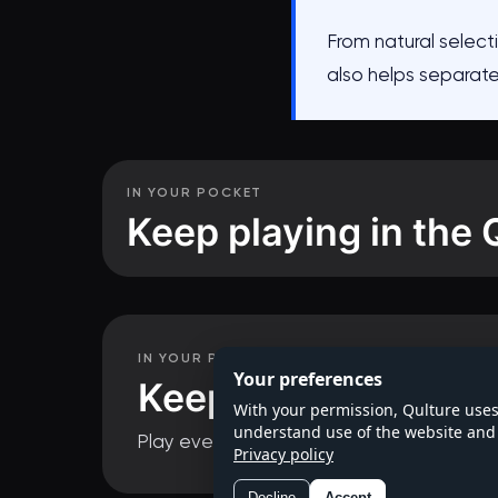
From natural selecti
also helps separat
IN YOUR POCKET
Keep playing in the 
Questions in 
IN YOUR POCKET
Your preferences
Keep playing in the
With your permission, Qulture uses
understand use of the website and 
Play every series, track your progress and
Privacy policy
Decline
Accept