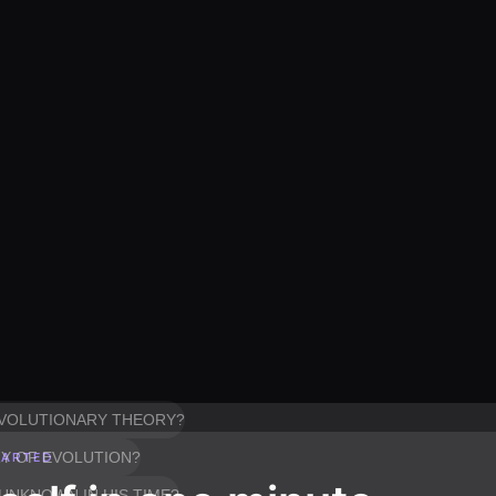
 EVOLUTIONARY THEORY?
RY OF EVOLUTION?
TARTED
UNKNOWN IN HIS TIME?