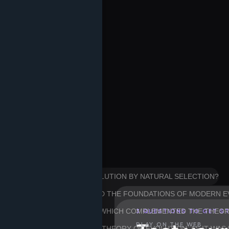
HER OF THE THEORY OF EVOLUTION BY NATURAL SELECTION?
WIN, PUBLISHED IN 1859, LAID THE FOUNDATIONS OF MODERN
FOR HIS WORK ON HEREDITY, WHICH COMPLEMENTED THE THEO
3 QUESTIONS TO GET S
PLAY ON THE WEB
OT INCORPORATE INTO HIS THEORY OF EVOLUTION, AS IT WAS 