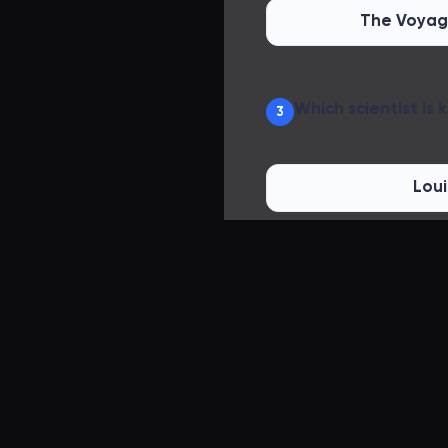
The Voyag
Which scientist is
3
Loui
Thomas