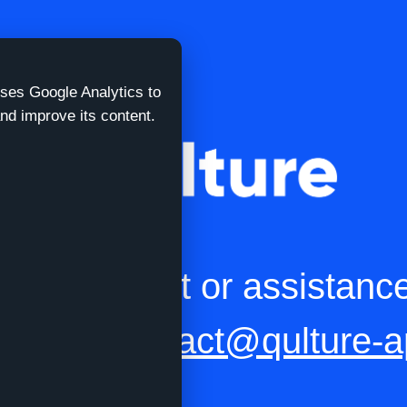
uses Google Analytics to
nd improve its content.
eed support or assistanc
t us at
contact@qulture-