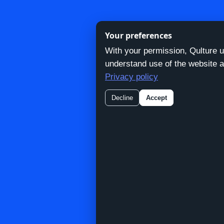
Your preferences
With your permission, Qulture 
Skip
understand use of the website a
to
Privacy policy
content
Decline
Accept
N
Contac