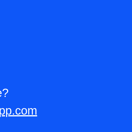
e?
app.com