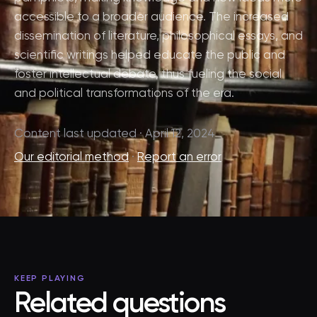
accessible to a broader audience. The increased
dissemination of literature, philosophical essays, and
scientific writings helped educate the public and
foster intellectual debate, thus fueling the social
and political transformations of the era.
Content last updated · April 12, 2024
Our editorial method
·
Report an error
KEEP PLAYING
Related questions