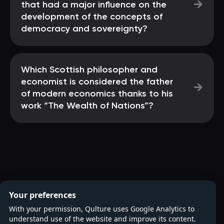
→
that had a major influence on the
development of the concepts of
democracy and sovereignty?
Which Scottish philosopher and
economist is considered the father
→
of modern economics thanks to his
work “The Wealth of Nations”?
Your preferences
With your permission, Qulture uses Google Analytics to
understand use of the website and improve its content.