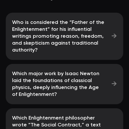
Who is considered the “Father of the
Enlightenment” for his influential
→
writings promoting reason, freedom,
and skepticism against traditional
authority?
Which major work by Isaac Newton
laid the foundations of classical
→
physics, deeply influencing the Age
of Enlightenment?
Which Enlightenment philosopher
wrote “The Social Contract,” a text