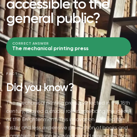
accessible to the
general public?
CORRECT ANSWER
The mechanical printing press
FACT
Did you know?
The mechanical printing press, perfected in the 18th
century, played a crucial role in spreading the ideas
of the Enlightenment. This innovation allowed for
faster and less expensive production of books and
pamphlets, making knowledge and new ideas more