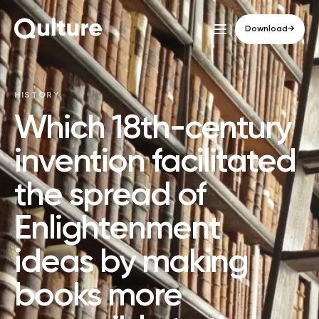
Download
→
HISTORY
Which 18th-century
invention facilitated
the spread of
Enlightenment
ideas by making
books more