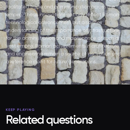
facilitated trade and communication across the
empire. These innovations not only reflect Roman
technological advancement but also their
understanding of the importance of infrastructure
for the administration and maintenance of such a
vast empire. Roman achievements in architecture
and engineering remain a source of inspiration and
a reference point for future generations.
KEEP PLAYING
Related questions