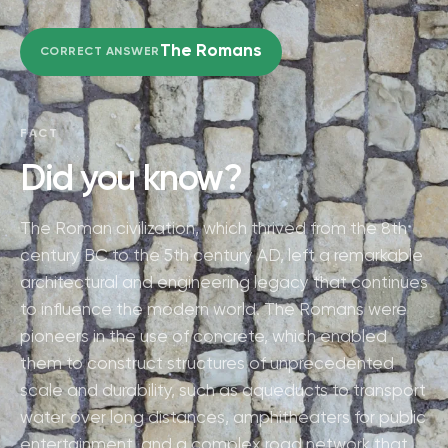
The Romans
CORRECT ANSWER
FACT
Did you know?
The Roman civilization, which thrived from the 8th
century BC to the 5th century AD, left a remarkable
architectural and engineering legacy that continues
to influence the modern world. The Romans were
pioneers in the use of concrete, which enabled
them to construct structures of unprecedented
scale and durability, such as aqueducts to transport
water over long distances, amphitheaters for public
entertainment, and a complex road network that