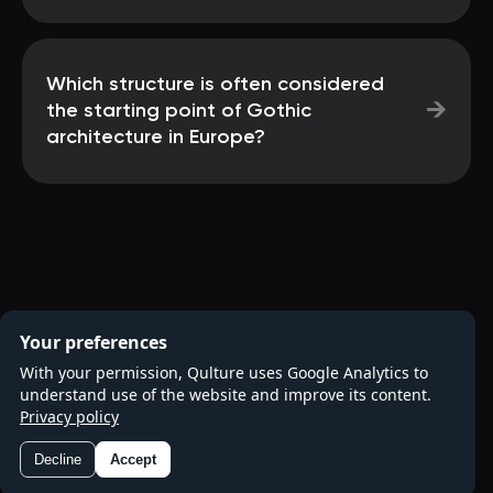
Which structure is often considered
→
the starting point of Gothic
architecture in Europe?
Your preferences
With your permission, Qulture uses Google Analytics to
understand use of the website and improve its content.
Privacy policy
Decline
Accept