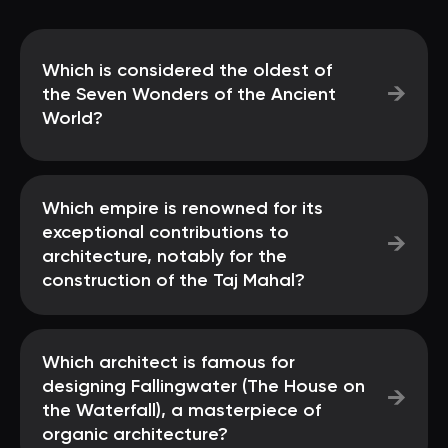
Which is considered the oldest of
→
the Seven Wonders of the Ancient
World?
Which empire is renowned for its
exceptional contributions to
→
architecture, notably for the
construction of the Taj Mahal?
Which architect is famous for
designing Fallingwater (The House on
→
the Waterfall), a masterpiece of
organic architecture?