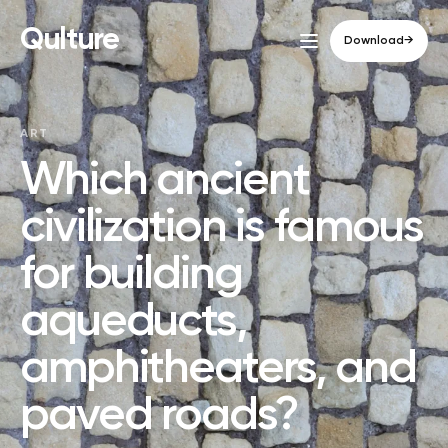
Qulture
Download
→
ART
Which ancient
civilization is famous
for building
aqueducts,
amphitheaters, and
paved roads?