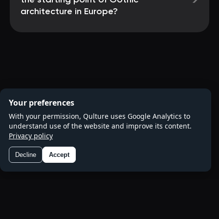
→
the starting point of Gothic
architecture in Europe?
Your preferences
With your permission, Qulture uses Google Analytics to
understand use of the website and improve its content.
Privacy policy
Decline
Accept