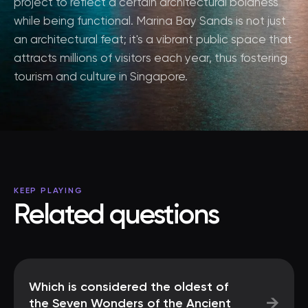
project to reflect a certain architectural boldness
while being functional. Marina Bay Sands is not just
an architectural feat; it's a vibrant public space that
attracts millions of visitors each year, thus fostering
tourism and culture in Singapore.
KEEP PLAYING
Related questions
Which is considered the oldest of
→
the Seven Wonders of the Ancient