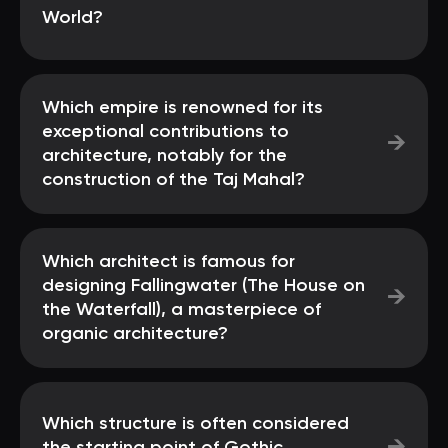
World?
Which empire is renowned for its
exceptional contributions to
→
architecture, notably for the
construction of the Taj Mahal?
Which architect is famous for
designing Fallingwater (The House on
→
the Waterfall), a masterpiece of
organic architecture?
Which structure is often considered