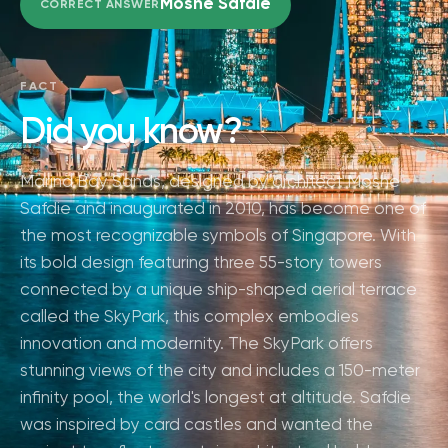
Moshe Safdie
CORRECT ANSWER
FACT
Did you know?
Marina Bay Sands, designed by architect Moshe
Safdie and inaugurated in 2010, has become one of
the most recognizable symbols of Singapore. With
its bold design featuring three 55-story towers
connected by a unique ship-shaped aerial terrace
called the SkyPark, this complex embodies
innovation and modernity. The SkyPark offers
stunning views of the city and includes a 150-meter
infinity pool, the world's longest at altitude. Safdie
was inspired by card castles and wanted the