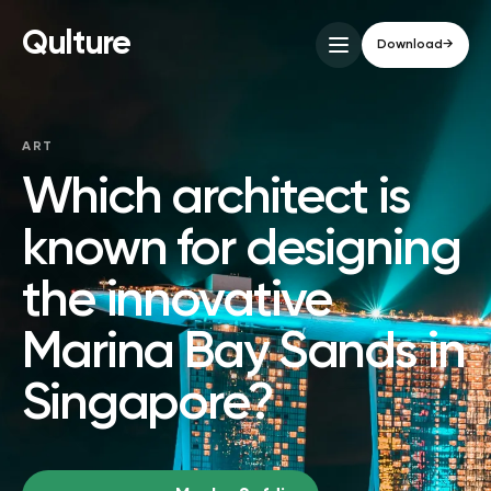
Qulture
Download
→
ART
Which architect is
known for designing
the innovative
Marina Bay Sands in
Singapore?