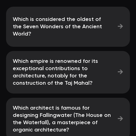
Which is considered the oldest of
→
the Seven Wonders of the Ancient
World?
Which empire is renowned for its
exceptional contributions to
→
architecture, notably for the
construction of the Taj Mahal?
Which architect is famous for
designing Fallingwater (The House on
→
the Waterfall), a masterpiece of
organic architecture?