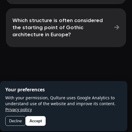
Which structure is often considered
→
the starting point of Gothic
architecture in Europe?
Your preferences
With your permission, Qulture uses Google Analytics to
understand use of the website and improve its content.
Privacy policy
Decline
Accept