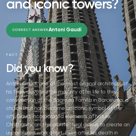
and iconic towers?
Antoni Gaudí
CORRECT ANSWER
FACT
Did you know?
Antoni Gaudí, one of the most original architects of
his time, devoted the majority of his life to the
construction of the Sagrada Familia in Barcelona, a
church that has become an iconic symbol of the
city. Gaudí incorporated elements of nature,
Christianity, and his architectural genius to create an
unparalleled work of art. Even after his death in