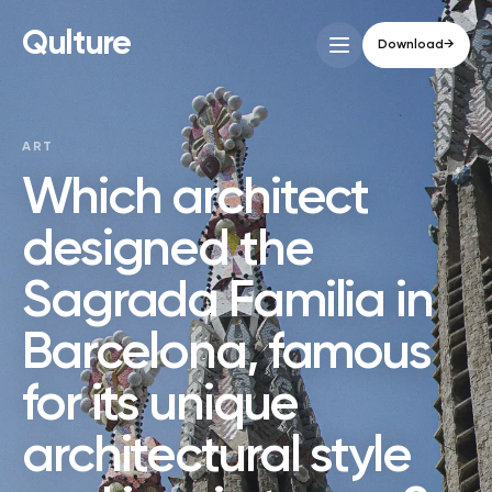
Qulture
Download
→
ART
Which architect
designed the
Sagrada Familia in
Barcelona, famous
for its unique
architectural style