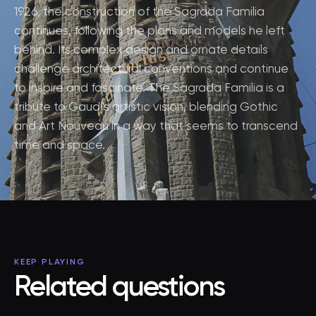
1926, the construction of the Sagrada Familia
continues, following the plans and models he left
behind. Its complex design and ornate details
challenge architectural conventions and continue
to inspire and fascinate. The Sagrada Familia is a
tribute to Gaudí's artistic vision, blending Gothic
and Art Nouveau in a way that seems to transcend
time and space.
KEEP PLAYING
Related questions