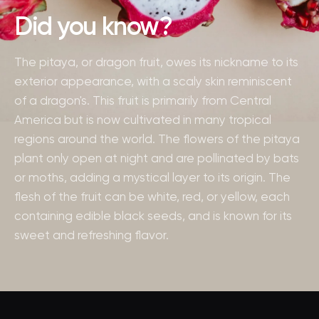
Did you know?
The pitaya, or dragon fruit, owes its nickname to its
exterior appearance, with a scaly skin reminiscent
of a dragon's. This fruit is primarily from Central
America but is now cultivated in many tropical
regions around the world. The flowers of the pitaya
plant only open at night and are pollinated by bats
or moths, adding a mystical layer to its origin. The
flesh of the fruit can be white, red, or yellow, each
containing edible black seeds, and is known for its
sweet and refreshing flavor.