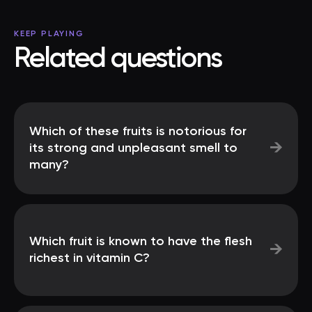
KEEP PLAYING
Related questions
Which of these fruits is notorious for
→
its strong and unpleasant smell to
many?
Which fruit is known to have the flesh
→
richest in vitamin C?