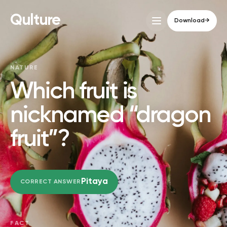
Qulture
Download
→
NATURE
Which fruit is
nicknamed “dragon
fruit”?
Pitaya
CORRECT ANSWER
FACT