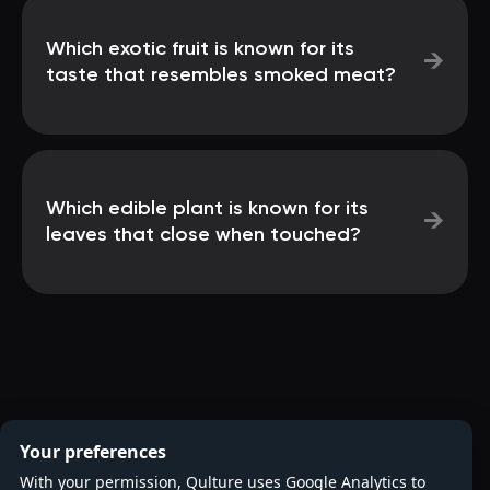
Which exotic fruit is known for its
→
taste that resembles smoked meat?
Which edible plant is known for its
→
leaves that close when touched?
Your preferences
With your permission, Qulture uses Google Analytics to