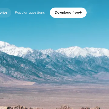
ries
Popular questions
Download free
→