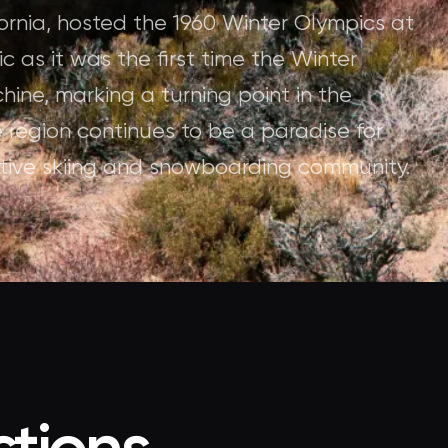
ornia, hosted the 1960 Winter Olympics at
c as it was the first time the Winter
ne, marking a turning point in the
 region continues to be a paradise for
active skiing and snowboarding community.