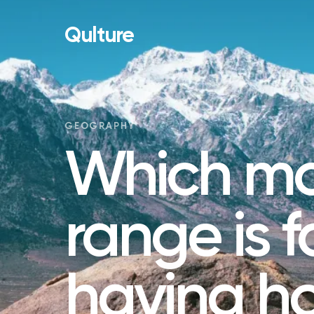
Qulture
GEOGRAPHY
Which mo
range is 
having ho