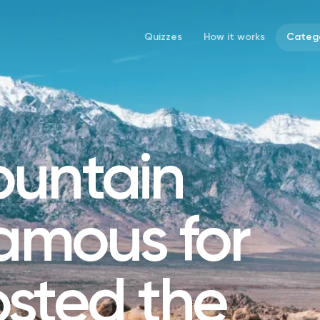
Quizzes
How it works
Catego
untain
famous for
sted the