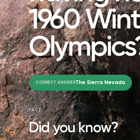
1960 Wint
Olympics
The Sierra Nevada
CORRECT ANSWER
FACT
Did you know?