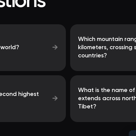
tions
Which mountain rang
→
 world?
kilometers, crossing
countries?
What is the name of
second highest
→
extends across north
Tibet?