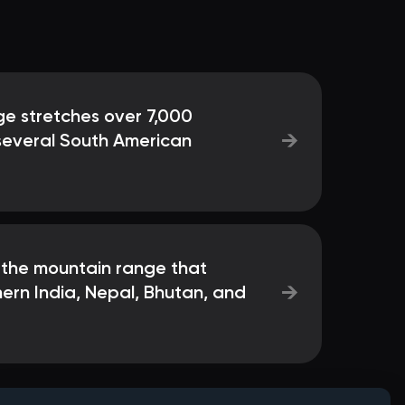
e stretches over 7,000
→
 several South American
 the mountain range that
→
ern India, Nepal, Bhutan, and