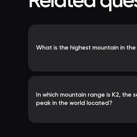
Related ques
What is the highest mountain in the
In which mountain range is K2, the 
peak in the world located?