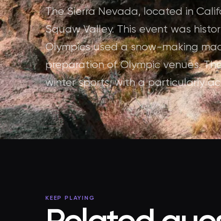
The Sierra Nevada, located in Calif
Squaw Valley. This event was histori
Olympics used a snow-making machi
preparation of Olympic venues. The
winter sports, with a particularly 
KEEP PLAYING