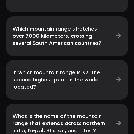
Which mountain range stretches
→
over 7,000 kilometers, crossing
several South American countries?
In which mountain range is K2, the
→
second highest peak in the world
located?
What is the name of the mountain
→
range that extends across northern
India, Nepal, Bhutan, and Tibet?