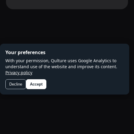
Your preferences
With your permission, Qulture uses Google Analytics to
understand use of the website and improve its content.
Privacy policy
Decline
Accept