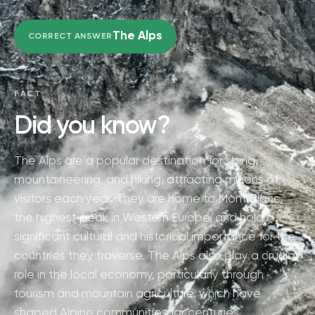
The Alps
CORRECT ANSWER
FACT
Did you know?
The Alps are a popular destination for skiing,
mountaineering, and hiking, attracting millions of
visitors each year. They are home to Mont Blanc,
the highest peak in Western Europe, and hold
significant cultural and historical importance for the
countries they traverse. The Alps also play a crucial
role in the local economy, particularly through
tourism and mountain agriculture, which have
shaped Alpine communities for centuries.