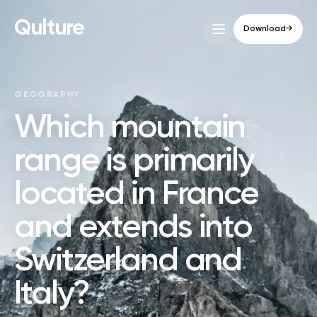
Qulture
Download
→
GEOGRAPHY
Which mountain
range is primarily
located in France
and extends into
Switzerland and
Italy?