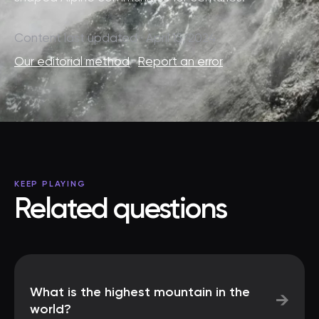
Content last updated · April 15, 2024
Our editorial method
·
Report an error
KEEP PLAYING
Related questions
What is the highest mountain in the
→
world?