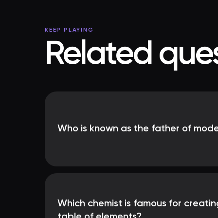
KEEP PLAYING
Related ques
Who is known as the father of mod
Which chemist is famous for creatin
table of elements?