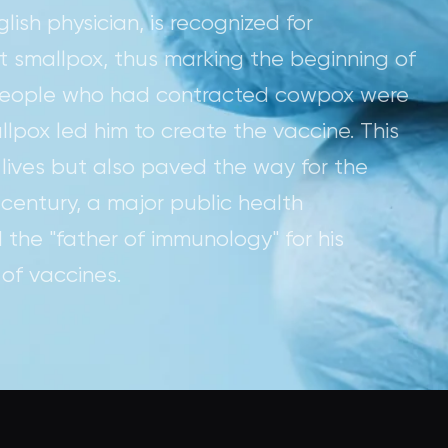
ish physician, is recognized for
t smallpox, thus marking the beginning of
 people who had contracted cowpox were
pox led him to create the vaccine. This
 lives but also paved the way for the
 century, a major public health
 the "father of immunology" for his
of vaccines.