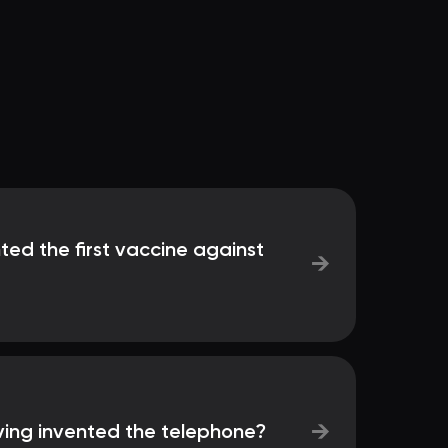
nted the first vaccine against
→
→
ving invented the telephone?