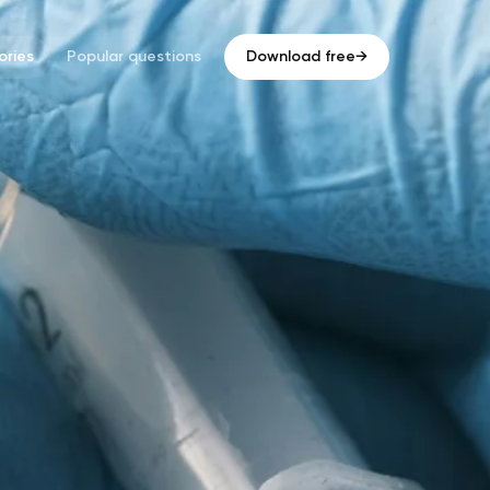
ries
Popular questions
Download free
→