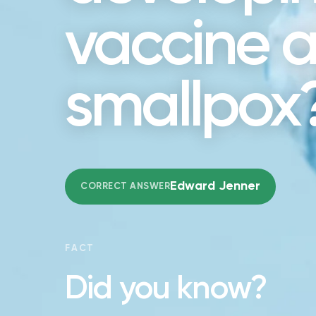
vaccine a
smallpox
Edward Jenner
CORRECT ANSWER
FACT
Did you know?