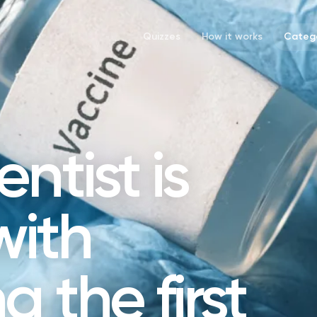
Quizzes
How it works
Catego
ntist is
with
 the first