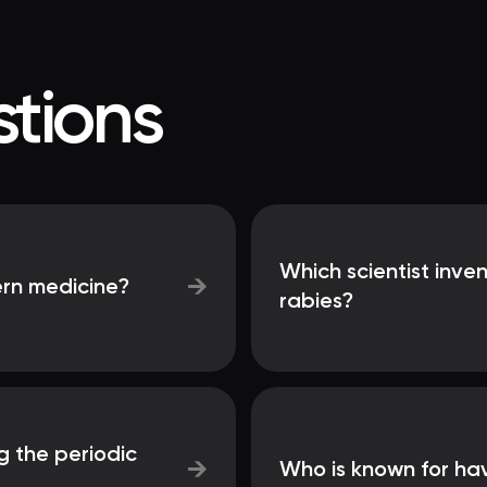
tions
Which scientist inve
→
ern medicine?
rabies?
g the periodic
→
Who is known for ha