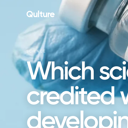
Qulture
SCIENCE
Which scie
credited 
developing