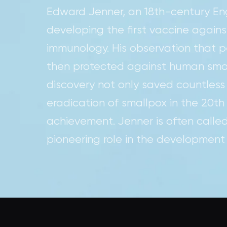
Edward Jenner, an 18th-century Engl
developing the first vaccine agains
immunology. His observation that
then protected against human small
discovery not only saved countless
eradication of smallpox in the 20th
achievement. Jenner is often called
pioneering role in the development 