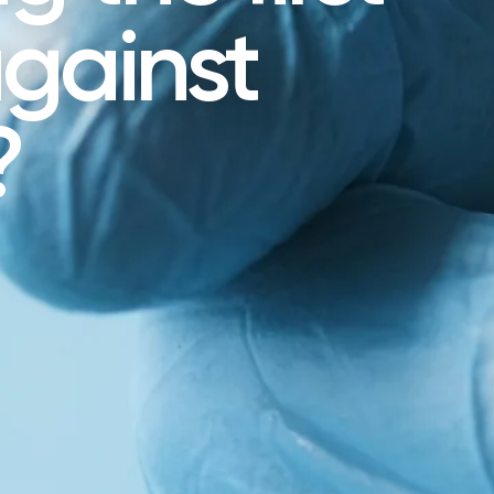
gainst
?