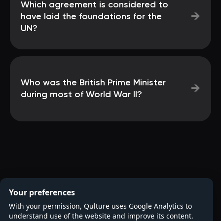
Which agreement is considered to
→
have laid the foundations for the
UN?
Who was the British Prime Minister
→
during most of World War II?
Your preferences
With your permission, Qulture uses Google Analytics to
understand use of the website and improve its content.