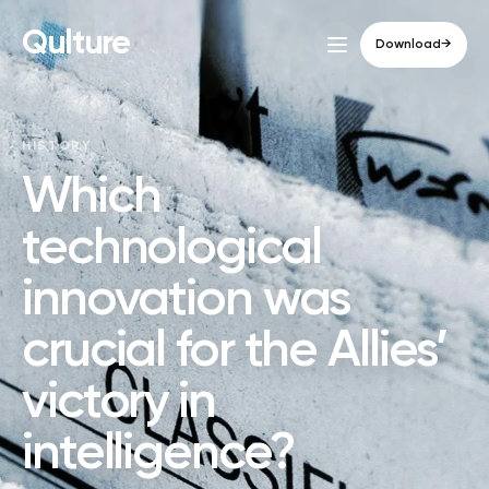
Qulture
Download
→
HISTORY
Which
technological
innovation was
crucial for the Allies’
victory in
intelligence?