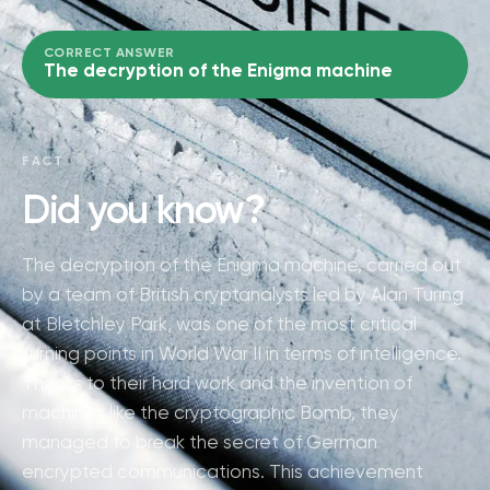
CORRECT ANSWER
The decryption of the Enigma machine
FACT
Did you know?
The decryption of the Enigma machine, carried out
by a team of British cryptanalysts led by Alan Turing
at Bletchley Park, was one of the most critical
turning points in World War II in terms of intelligence.
Thanks to their hard work and the invention of
machines like the cryptographic Bomb, they
managed to break the secret of German
encrypted communications. This achievement