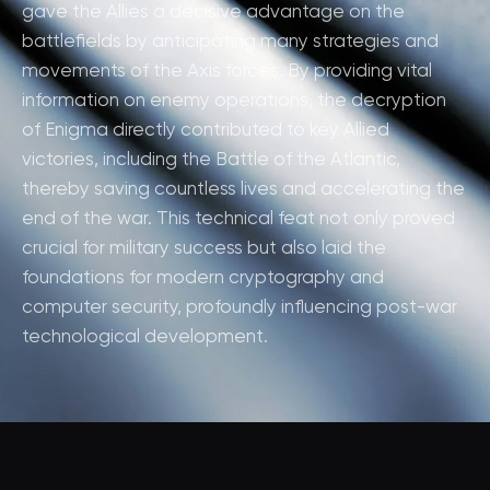
gave the Allies a decisive advantage on the
battlefields by anticipating many strategies and
movements of the Axis forces. By providing vital
information on enemy operations, the decryption
of Enigma directly contributed to key Allied
victories, including the Battle of the Atlantic,
thereby saving countless lives and accelerating the
end of the war. This technical feat not only proved
crucial for military success but also laid the
foundations for modern cryptography and
computer security, profoundly influencing post-war
technological development.