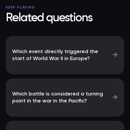
KEEP PLAYING
Related questions
Which event directly triggered the
→
start of World War II in Europe?
Which battle is considered a turning
→
point in the war in the Pacific?