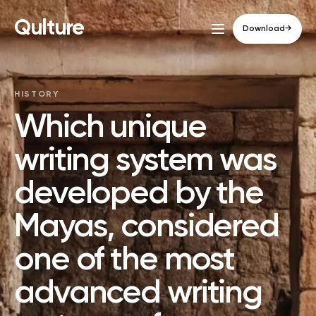
Qulture
Download
→
HISTORY
Which unique
writing system was
developed by the
Mayas, considered
one of the most
advanced writing