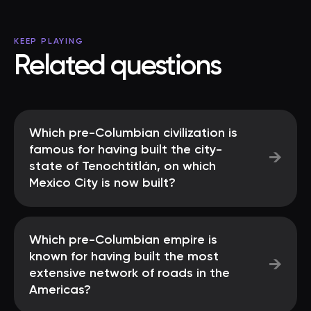
KEEP PLAYING
Related questions
Which pre-Columbian civilization is
famous for having built the city-
→
state of Tenochtitlán, on which
Mexico City is now built?
Which pre-Columbian empire is
known for having built the most
→
extensive network of roads in the
Americas?