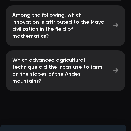
Among the following, which
innovation is attributed to the Maya
→
civilization in the field of
mathematics?
Which advanced agricultural
technique did the Incas use to farm
→
on the slopes of the Andes
mountains?