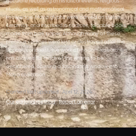
accurate recording of historical events, religious
rituals, as well as astronomical and mathematical
knowledge. Maya glyphs were carved on stelae,
ceramics, and inscribed in codices, foldable books
made from bark paper. Although many of these
precious codices were lost or destroyed after the
Spanish conquest, the work of modern researchers
has allowed for much of this writing to be
deciphered, opening a fascinating window into
Maya civilization.
Content last updated · April 12, 2024
Our editorial method
·
Report an error