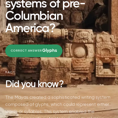
systems of pre-
Columbian
America?
Glyphs
CORRECT ANSWER
FACT
Did you know?
The Mayas created a sophisticated writing system
composed of glyphs, which could represent either
words or syllables. This system enabled the