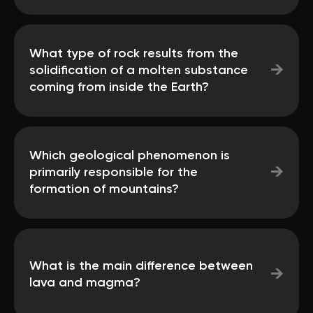
What type of rock results from the
→
solidification of a molten substance
coming from inside the Earth?
Which geological phenomenon is
→
primarily responsible for the
formation of mountains?
What is the main difference between
→
lava and magma?