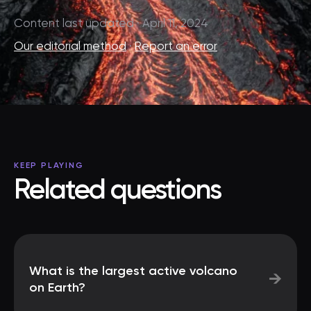
Content last updated · April 11, 2024
Our editorial method
·
Report an error
KEEP PLAYING
Related questions
What is the largest active volcano
→
on Earth?