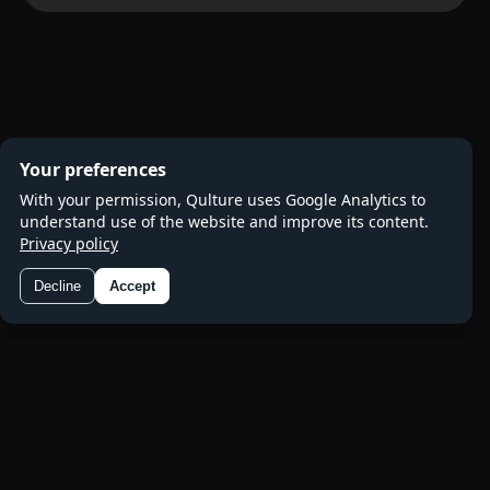
Your preferences
With your permission, Qulture uses Google Analytics to
understand use of the website and improve its content.
Privacy policy
Decline
Accept
Preferences