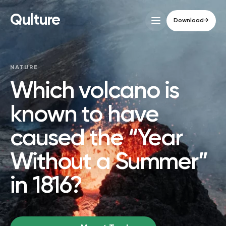
Qulture
Download
→
NATURE
Which volcano is
known to have
caused the “Year
Without a Summer”
in 1816?