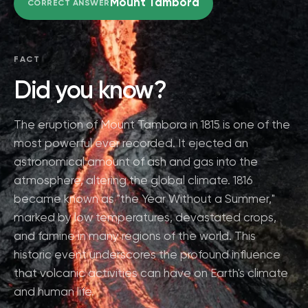
Mount Tambora
CORRECT ANSWER
FACT
Did you know?
The eruption of Mount Tambora in 1815 is one of the
most powerful ever recorded. It ejected an
astronomical amount of ash and gas into the
atmosphere, altering the global climate. 1816
became known as "the Year Without a Summer,"
marked by low temperatures, devastated crops,
and famine in many regions of the world. This
historic event underscores the profound influence
that volcanic activities can have on Earth's climate
and human life.