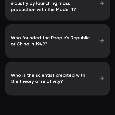
→
industry by launching mass
production with the Model T?
Who founded the People’s Republic
→
of China in 1949?
Who is the scientist credited with
→
the theory of relativity?