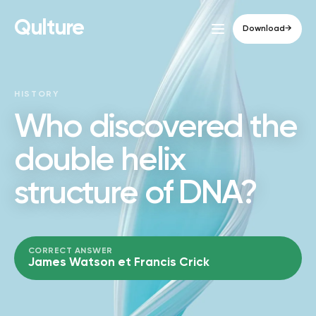
Qulture
Download
→
HISTORY
Who discovered the
double helix
structure of DNA?
CORRECT ANSWER
James Watson et Francis Crick