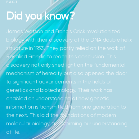
FACT
Did you know?
James Watson and Francis Crick revolutionized
biology with their discovery of the DNA double helix
structure in 1953. They partly relied on the work of
Rosalind Franklin to reach this conclusion. This
discovery not only shed light on the fundamental
mechanism of heredity but also opened the door
to significant advancements in the fields of
genetics and biotechnology. Their work has
enabled an understanding of how genetic
information is transmitted from one generation to
the next. This laid the foundations of modern
molecular biology, transforming our understanding
of life.