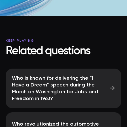
KEEP PLAYING
Related questions
Who is known for delivering the “I
Have a Dream” speech during the
→
March on Washington for Jobs and
Freedom in 1963?
Who revolutionized the automotive