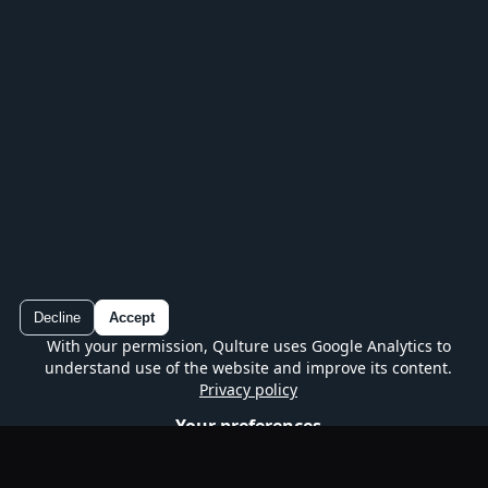
Play every series, track your progress and
continue without losing your place.
Decline
Accept
With your permission, Qulture uses Google Analytics to
Qulture
understand use of the website and improve its content.
Google Play
Free quiz on mobile
Privacy policy
Your preferences