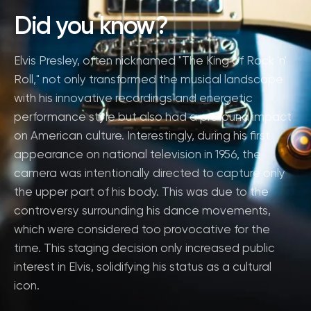
Did you know?
Elvis Presley, often nicknamed "The King of Rock 'n'
Roll," not only transformed the musical landscape
with his innovative recordings and energetic
performance style but also had a profound impact
on American culture. Interestingly, during his first
appearance on national television in 1956, the
camera was intentionally directed to capture only
the upper part of his body. This was due to the
controversy surrounding his dance movements,
which were considered too provocative for the
time. This staging decision only increased public
interest in Elvis, solidifying his status as a cultural
icon.