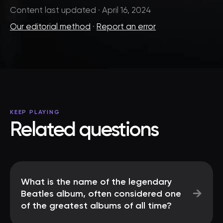
Content last updated · April 16, 2024
Our editorial method
·
Report an error
KEEP PLAYING
Related questions
What is the name of the legendary
→
Beatles album, often considered one
of the greatest albums of all time?