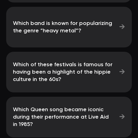
Which band is known for popularizing
→
the genre “heavy metal”?
Which of these festivals is famous for
→
having been a highlight of the hippie
culture in the 60s?
Which Queen song became iconic
→
during their performance at Live Aid
in 1985?