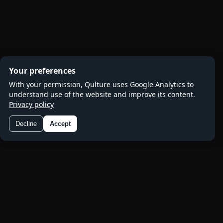
Your preferences
With your permission, Qulture uses Google Analytics to
understand use of the website and improve its content.
Privacy policy
Decline
Accept
Preferences