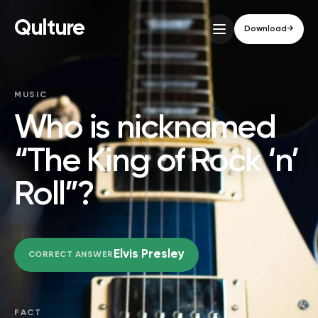
Qulture
Download
→
MUSIC
Who is nicknamed
“The King of Rock ‘n’
Roll”?
Elvis Presley
CORRECT ANSWER
FACT