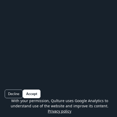
IN YOUR POCKET
Keep playing in the Qulture app
Play every series, track your progress and
continue without losing your place.
Decline
Accept
With your permission, Qulture uses Google Analytics to
Qulture
understand use of the website and improve its content.
Google Play
Free quiz on mobile
Privacy policy