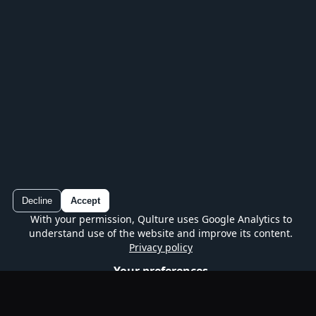
Play every series, track your progress and
continue without losing your place.
Decline
Accept
With your permission, Qulture uses Google Analytics to
Qulture
understand use of the website and improve its content.
Google Play
Free quiz on mobile
Privacy policy
Your preferences